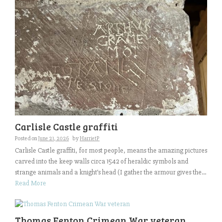
Carlisle Castle graffiti
Posted on
June 21, 2026
by
HarrietP
Carlisle Castle graffiti, for most people, means the amazing pictures
carved into the keep walls circa 1542 of heraldic symbols and
strange animals and a knight’s head (I gather the armour gives the...
Read More
Thomas Fenton Crimean War veteran