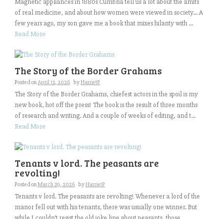
Magnetic appliances in 1880s Cumbria tell us a lot about the limits
of real medicine, and about how women were viewed in society… A
few years ago, my son gave me a book that mixes hilarity with ...
Read More
The Story of the Border Grahams
Posted on
April 12, 2026
by
HarrietP
The Story of the Border Grahams, chiefest actors in the spoil is my
new book, hot off the press! The book is the result of three months
of research and writing. And a couple of weeks of editing, and t...
Read More
Tenants v lord. The peasants are
revolting!
Posted on
March 29, 2026
by
HarrietP
Tenants v lord. The peasants are revolting! Whenever a lord of the
manor fell out with his tenants, there was usually one winner. But
while I couldn’t resist the old joke line about peasants, those ...