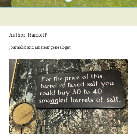
Author:
HarrietP
Journalist and amateur genealogist