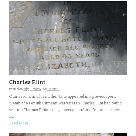
Charles Flint
Posted on
July 5, 2026
by
HarrietP
Charles Flint and his mother Jane appeared in a previous post,
‘Death of a Penrith Crimean War veteran’ Charles Flint had found
veteran Thomas Fenton ‘a light occupation’ and Fenton had been
a...
Read More