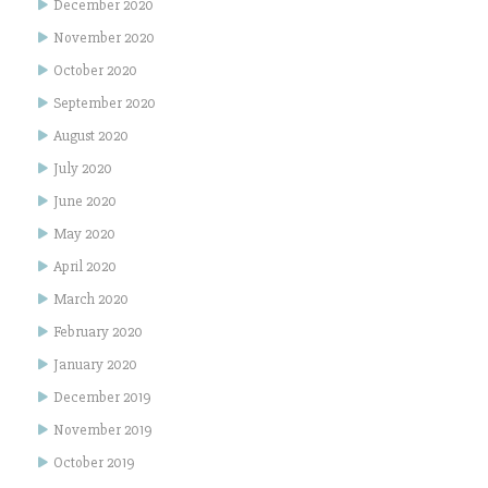
December 2020
November 2020
October 2020
September 2020
August 2020
July 2020
June 2020
May 2020
April 2020
March 2020
February 2020
January 2020
December 2019
November 2019
October 2019