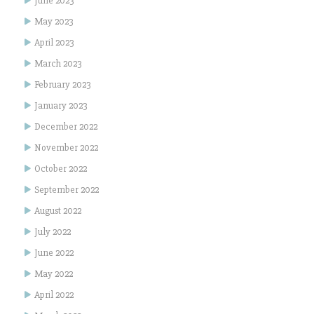
June 2023
May 2023
April 2023
March 2023
February 2023
January 2023
December 2022
November 2022
October 2022
September 2022
August 2022
July 2022
June 2022
May 2022
April 2022