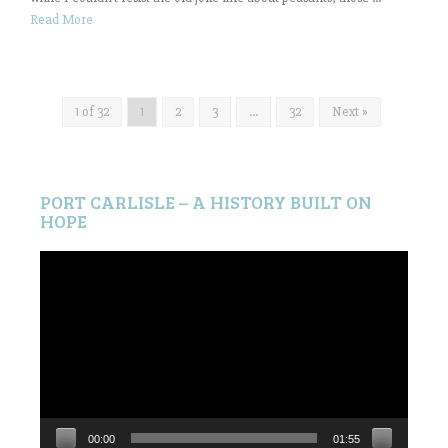
Read More
1 of 32
1
2
3
…
32
Next »
PORT CARLISLE – A HISTORY BUILT ON
HOPE
Video
Player
00:00
01:55