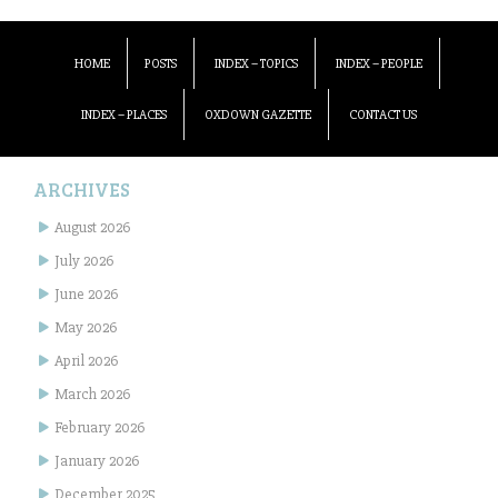
HOME
POSTS
INDEX – TOPICS
INDEX – PEOPLE
INDEX – PLACES
OXDOWN GAZETTE
CONTACT US
ARCHIVES
August 2026
July 2026
June 2026
May 2026
April 2026
March 2026
February 2026
January 2026
December 2025