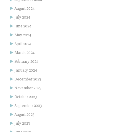
August 2024
July 2024
June 2024
May 2024
April 2024
March 2024
February 2024
January 2024
December 2023
November 2023
October 2023
September 2023
August 2023
July 2023