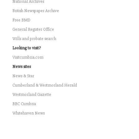
National Archives
British Newspaper Archive
Free BMD
General Register Office
Wills and probate search
Looking to visit?
Visitcumbria.com
News sites
News & Star
Cumberland & Westmorland Herald
Westmorland Gazette
BBC Cumbria
Whitehaven News