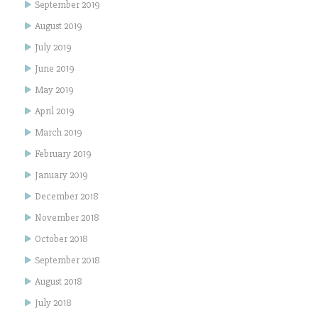
September 2019
August 2019
July 2019
June 2019
May 2019
April 2019
March 2019
February 2019
January 2019
December 2018
November 2018
October 2018
September 2018
August 2018
July 2018