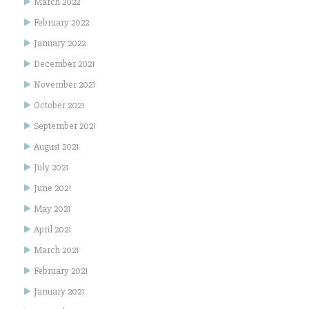
March 2022
February 2022
January 2022
December 2021
November 2021
October 2021
September 2021
August 2021
July 2021
June 2021
May 2021
April 2021
March 2021
February 2021
January 2021