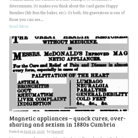
determinism. Or makes you think about the card game Happy
Families (Mr Bun the baker, etc). Or both. His gravestone is one of
those you can see...
Read More
Magnetic appliances – quack cures, over-
sharing and sexism in 1880s Cumbria
Posted on
April 26, 2026
by
HarrietP