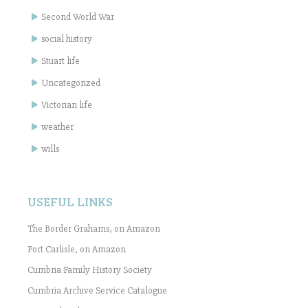
Second World War
social history
Stuart life
Uncategorized
Victorian life
weather
wills
USEFUL LINKS
The Border Grahams, on Amazon
Port Carlisle, on Amazon
Cumbria Family History Society
Cumbria Archive Service Catalogue