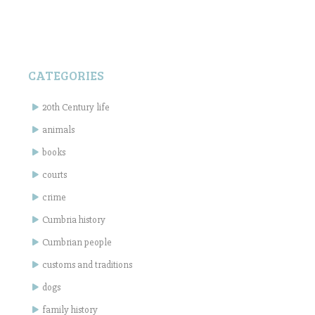
CATEGORIES
20th Century life
animals
books
courts
crime
Cumbria history
Cumbrian people
customs and traditions
dogs
family history