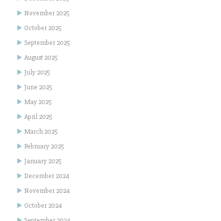
November 2025
October 2025
September 2025
August 2025
July 2025
June 2025
May 2025
April 2025
March 2025
February 2025
January 2025
December 2024
November 2024
October 2024
September 2024