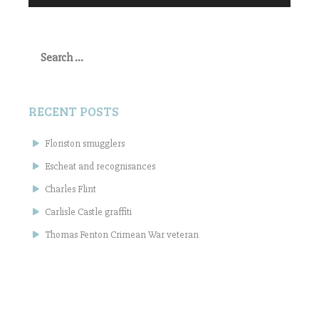
Search
for:
RECENT POSTS
Floriston smugglers
Escheat and recognisances
Charles Flint
Carlisle Castle graffiti
Thomas Fenton Crimean War veteran