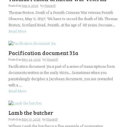
Posted on
June 6, 2026
by
HarrietP
Thomas Fenton. Death of a Penrith Crimean War veteran Penrith
Observer, May 11, 1897: ‘We have to record the death of Mr. Thomas
Fenton, Scotland Road, Penrith, at the age of 68 years. Decease...
Read More
Pacification document 31a
Posted on
May 24, 2026
by
HarrietP
Pacification document 31a is part of a series of transcriptions from
documents written in the early 1600s… Sometimes when you
painstakingly decipher a Jacobean document, you are rewarded
with a ...
Read More
Lamb the butcher
Posted on
May 10, 2026
by
HarrietP
William Lamb the butcher is a fine example of nominative