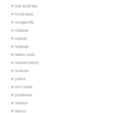
First World War
food & drink
Georgian life
Grahams
inquests
language
Manor courts
maritime history
medicine
politics
Port Carlisle
punishment
railways
Reivers