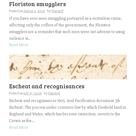
Floriston smugglers
Posted on
August 2, 2026
by
HarrietP
If you have ever seen smuggling portrayed as a victimless crime,
affecting only the coffers of the government, the Floriston
smugglers are a reminder that such men were not adverse to using
violence w...
Read More
Escheat and recognisances
Posted on
July 19, 2026
by
HarrietP
Escheat and recognisances 1605. And Pacification document 31b
Escheat: The process under common law by which freehold land in
England and Wales, which has become ownerless, reverts to the
Crown as the...
Read More