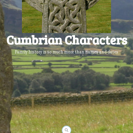
Cumbrian Characters
Family history is so much more than names and dates