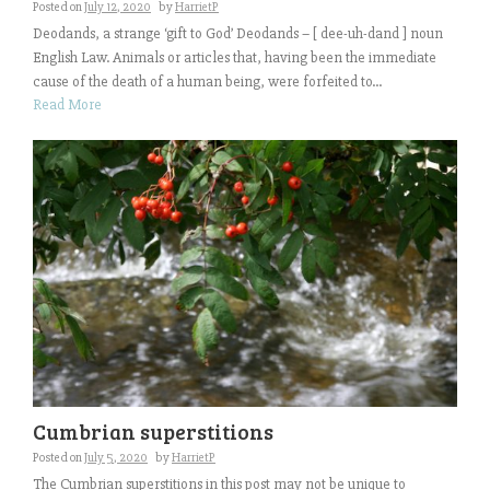
Posted on
July 12, 2020
by
HarrietP
Deodands, a strange ‘gift to God’ Deodands – [ dee-uh-dand ] noun
English Law. Animals or articles that, having been the immediate
cause of the death of a human being, were forfeited to...
Read More
Cumbrian superstitions
Posted on
July 5, 2020
by
HarrietP
The Cumbrian superstitions in this post may not be unique to