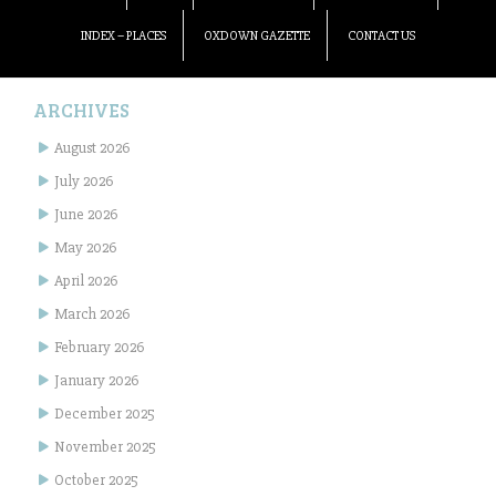
INDEX – PLACES
OXDOWN GAZETTE
CONTACT US
ARCHIVES
August 2026
July 2026
June 2026
May 2026
April 2026
March 2026
February 2026
January 2026
December 2025
November 2025
October 2025