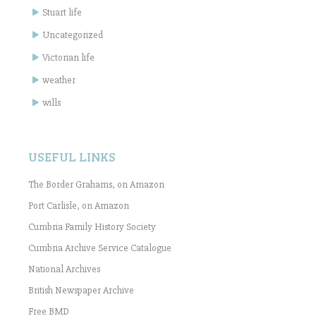
Stuart life
Uncategorized
Victorian life
weather
wills
USEFUL LINKS
The Border Grahams, on Amazon
Port Carlisle, on Amazon
Cumbria Family History Society
Cumbria Archive Service Catalogue
National Archives
British Newspaper Archive
Free BMD