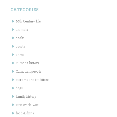
CATEGORIES
20th Century life
animals
books
courts
crime
Cumbria history
Cumbrian people
customs and traditions
dogs
family history
First World War
food & drink