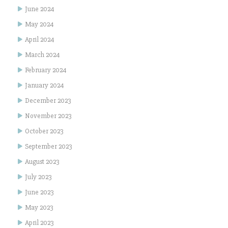
June 2024
May 2024
April 2024
March 2024
February 2024
January 2024
December 2023
November 2023
October 2023
September 2023
August 2023
July 2023
June 2023
May 2023
April 2023