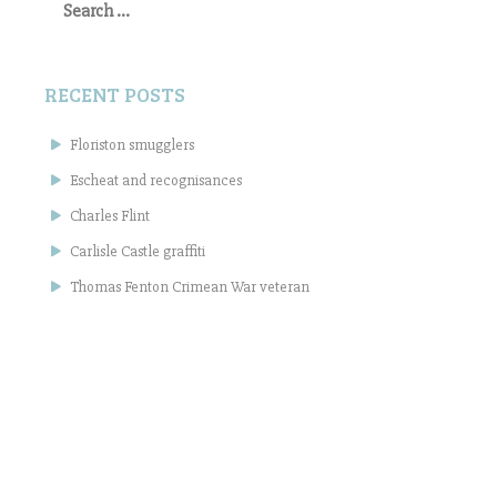
for:
RECENT POSTS
Floriston smugglers
Escheat and recognisances
Charles Flint
Carlisle Castle graffiti
Thomas Fenton Crimean War veteran