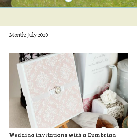
Month:
July 2020
Wedding invitations with a Cumbrian