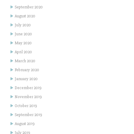
September 2020
August 2020
July 2020
June 2020
May 2020
April 2020
March 2020
February 2020
January 2020
December 2019
November 2019
October 2019
September 2019
August 2019
July 2019