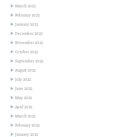
March 2023
February 2023
January 2023
December 2022
November 2022
October 2022
September 2022
August 2022
July 2022
June 2022
May 2022
April 2022
March 2022
February 2022
January 2022