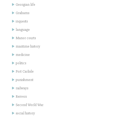
Georgian life
Grahams
inquests
language
Manor courts
maritime history
medicine
politics
Port Carlisle
punishment
railways
Reivers
Second World War
social history