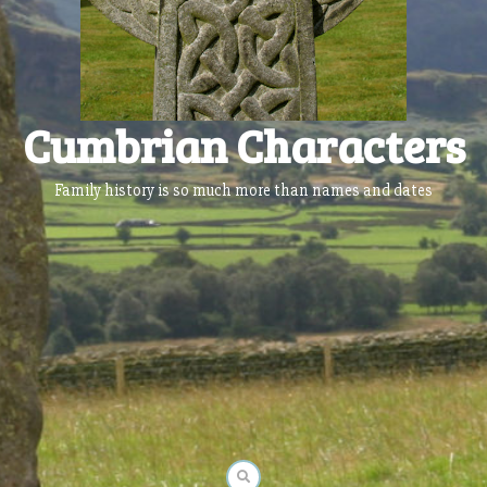
Cumbrian Characters
Family history is so much more than names and dates