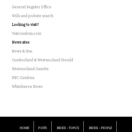
General Register Office
Wills and probate search
Looking to visit?
Visitcumbria.com
News sites
News & Star
Cumberland & Westmorland Herald
Westmorland Gazette
BBC Cumbria
Whitehaven News
HOME
POSTS
INDEX – TOPICS
INDEX – PEOPLE