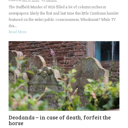
Posted on
July 19, 2020
by
HarrietP
The Staffield Murder of 1856 filled a lot of column inches in
newspapers: likely the first and last time this little Cumbrian hamlet
featured on the wider public consciousness. Whodunnit? While TV
dra...
Read More
Deodands – in case of death, forfeit the
horse