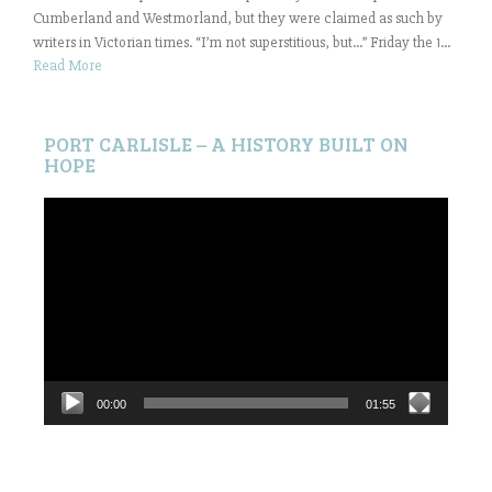
Cumberland and Westmorland, but they were claimed as such by
writers in Victorian times. “I’m not superstitious, but…” Friday the 1...
Read More
PORT CARLISLE – A HISTORY BUILT ON
HOPE
Video
Player
00:00
01:55
Search