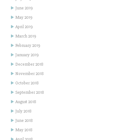
June 2019
May 2019
April 2019
March 2019
February 2019
January 2019
December 2018
November 2018
October 2018
September 2018
August 2018
July 2018
June 2018
May 2018
April 2018