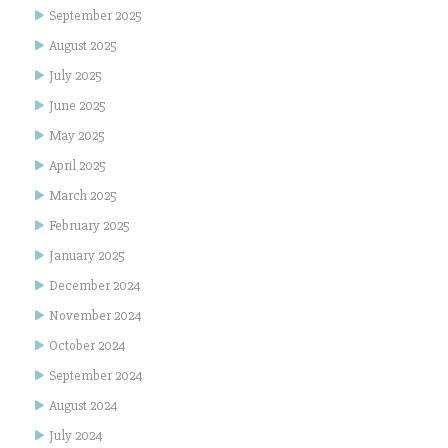
September 2025
August 2025
July 2025
June 2025
May 2025
April 2025
March 2025
February 2025
January 2025
December 2024
November 2024
October 2024
September 2024
August 2024
July 2024