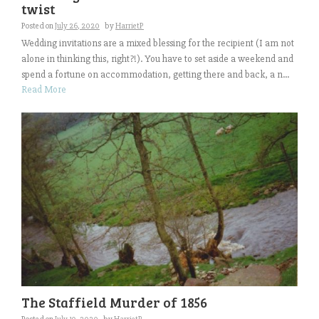
twist
Posted on
July 26, 2020
by
HarrietP
Wedding invitations are a mixed blessing for the recipient (I am not
alone in thinking this, right?!). You have to set aside a weekend and
spend a fortune on accommodation, getting there and back, a n...
Read More
The Staffield Murder of 1856