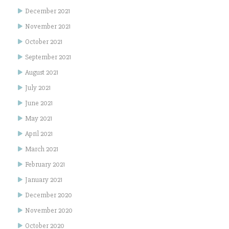
December 2021
November 2021
October 2021
September 2021
August 2021
July 2021
June 2021
May 2021
April 2021
March 2021
February 2021
January 2021
December 2020
November 2020
October 2020