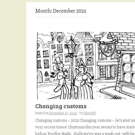
Month:
December 2022
Changing customs
Posted on
December 23, 2022
by
HarrietP
Changing customs – 2022 Changing customs – let’s start wi
very recent times! Christmas this year seems to have start
before Bonfire Night. Hallowe’en was a wash-out, with h