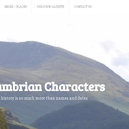
INDEX – PLACES
OXDOWN GAZETTE
CONTACT US
mbrian Characters
 history is so much more than names and dates