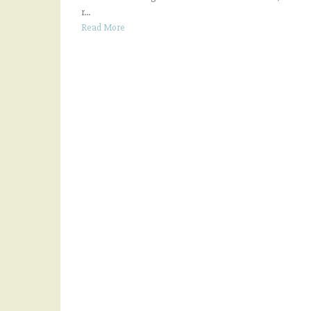
r...
Read More