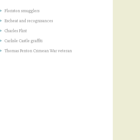
Floriston smugglers
Escheat and recognisances
Charles Flint
Carlisle Castle graffiti
Thomas Fenton Crimean War veteran