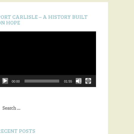
PORT CARLISLE – A HISTORY BUILT
ON HOPE
ideo
layer
00:00
01:55
earch
or:
RECENT POSTS