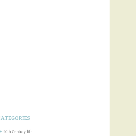
CATEGORIES
20th Century life