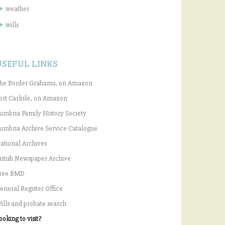
weather
wills
USEFUL LINKS
he Border Grahams, on Amazon
ort Carlisle, on Amazon
umbria Family History Society
umbria Archive Service Catalogue
ational Archives
ritish Newspaper Archive
ree BMD
eneral Register Office
ills and probate search
ooking to visit?