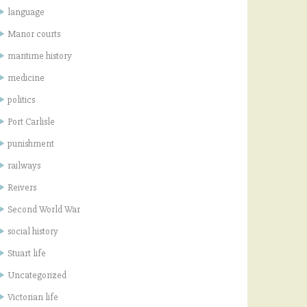
language
Manor courts
maritime history
medicine
politics
Port Carlisle
punishment
railways
Reivers
Second World War
social history
Stuart life
Uncategorized
Victorian life