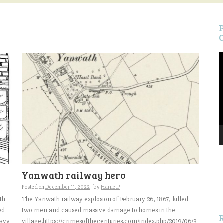
V
P
S
Yanwath railway hero
f
Posted on
December 11, 2022
by
HarrietP
th
The Yanwath railway explosion of February 26, 1867, killed
ed
two men and caused massive damage to homes in the
eavy
village.https://crimesofthecenturies.com/index.php/2019/06/3