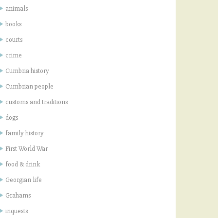
animals
books
courts
crime
Cumbria history
Cumbrian people
customs and traditions
dogs
family history
First World War
food & drink
Georgian life
Grahams
inquests