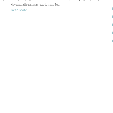
0/yanwath-railway-explosion/ Ju...
Read More