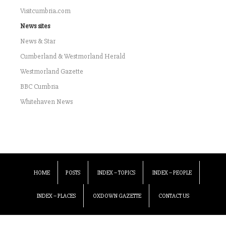
Visitcumbria.com
News sites
News & Star
Cumberland & Westmorland Herald
Westmorland Gazette
BBC Cumbria
Whitehaven News
HOME
POSTS
INDEX – TOPICS
INDEX – PEOPLE
INDEX – PLACES
OXDOWN GAZETTE
CONTACT US