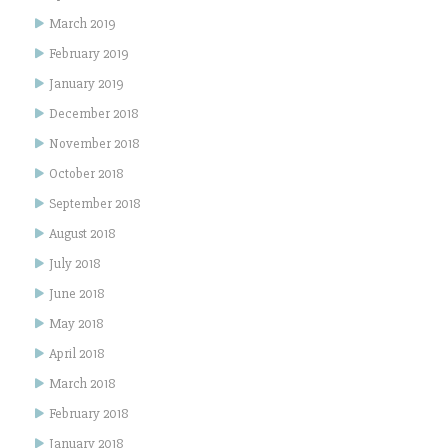
March 2019
February 2019
January 2019
December 2018
November 2018
October 2018
September 2018
August 2018
July 2018
June 2018
May 2018
April 2018
March 2018
February 2018
January 2018