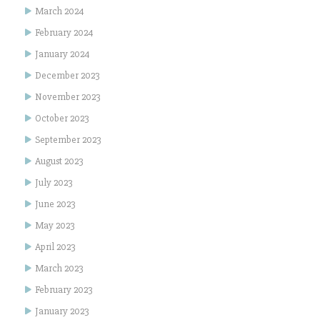
March 2024
February 2024
January 2024
December 2023
November 2023
October 2023
September 2023
August 2023
July 2023
June 2023
May 2023
April 2023
March 2023
February 2023
January 2023