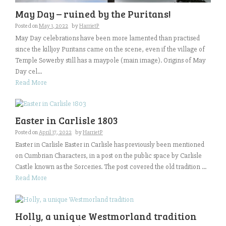
May Day – ruined by the Puritans!
Posted on
May 1, 2022
by
HarrietP
May Day celebrations have been more lamented than practised
since the killjoy Puritans came on the scene, even if the village of
Temple Sowerby still has a maypole (main image). Origins of May
Day cel...
Read More
Easter in Carlisle 1803
Posted on
April 17, 2022
by
HarrietP
Easter in Carlisle Easter in Carlisle has previously been mentioned
on Cumbrian Characters, in a post on the public space by Carlisle
Castle known as the Sorceries. The post covered the old tradition ...
Read More
Holly, a unique Westmorland tradition