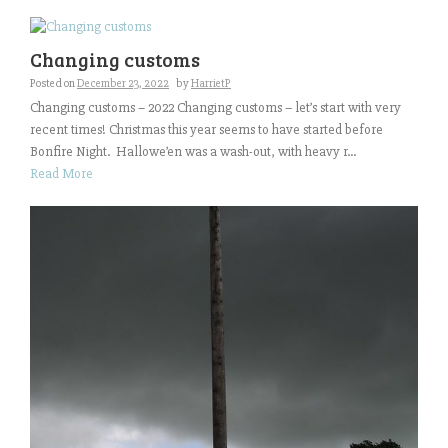
Changing customs
Posted on
December 23, 2022
by
HarrietP
Changing customs – 2022 Changing customs – let’s start with very
recent times! Christmas this year seems to have started before
Bonfire Night. Hallowe’en was a wash-out, with heavy r...
Read More