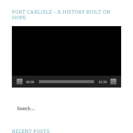
PORT CARLISLE – A HISTORY BUILT ON
HOPE
Video
Player
00:00
01:55
Search
for:
RECENT POSTS