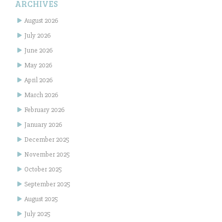
ARCHIVES
August 2026
July 2026
June 2026
May 2026
April 2026
March 2026
February 2026
January 2026
December 2025
November 2025
October 2025
September 2025
August 2025
July 2025