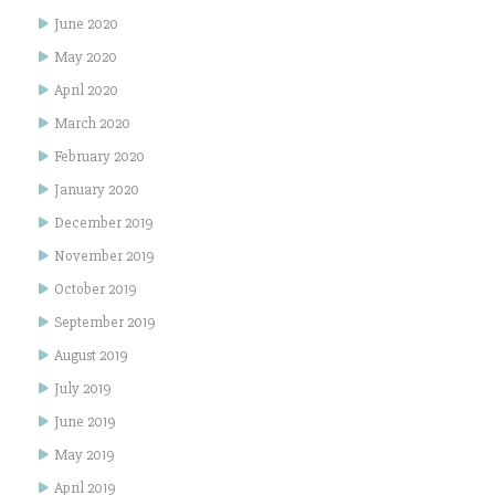
June 2020
May 2020
April 2020
March 2020
February 2020
January 2020
December 2019
November 2019
October 2019
September 2019
August 2019
July 2019
June 2019
May 2019
April 2019