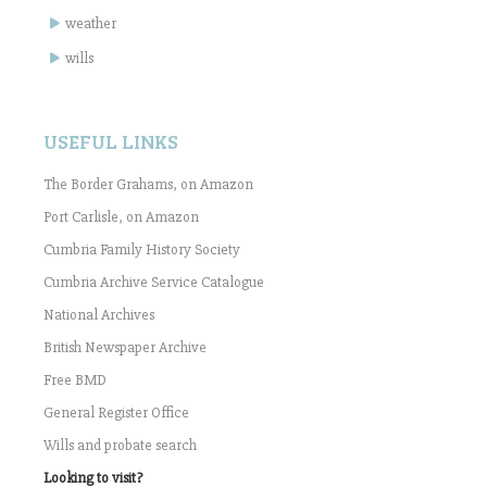
weather
wills
USEFUL LINKS
The Border Grahams, on Amazon
Port Carlisle, on Amazon
Cumbria Family History Society
Cumbria Archive Service Catalogue
National Archives
British Newspaper Archive
Free BMD
General Register Office
Wills and probate search
Looking to visit?