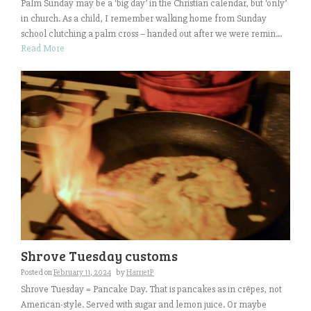
Palm Sunday may be a ‘big day’ in the Christian calendar, but ‘only’
in church. As a child, I remember walking home from Sunday
school clutching a palm cross – handed out after we were remin...
Read More
Shrove Tuesday customs
Posted on
February 11, 2024
by
HarrietP
Shrove Tuesday = Pancake Day. That is pancakes as in crêpes, not
American-style. Served with sugar and lemon juice. Or maybe