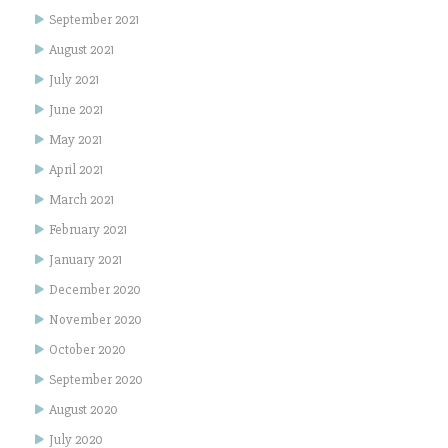
September 2021
August 2021
July 2021
June 2021
May 2021
April 2021
March 2021
February 2021
January 2021
December 2020
November 2020
October 2020
September 2020
August 2020
July 2020