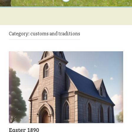
Category:
customs and traditions
Easter 1890