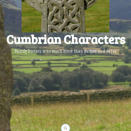
Cumbrian Characters
Family history is so much more than names and dates