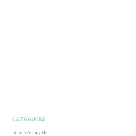
CATEGORIES
20th Century life