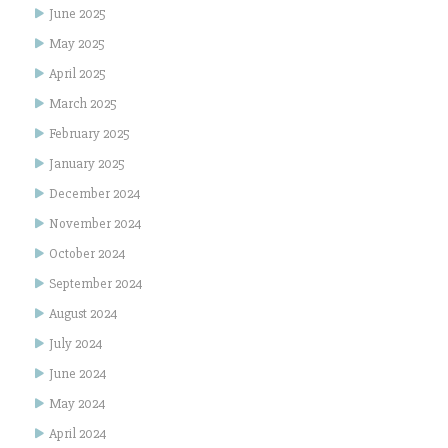
June 2025
May 2025
April 2025
March 2025
February 2025
January 2025
December 2024
November 2024
October 2024
September 2024
August 2024
July 2024
June 2024
May 2024
April 2024