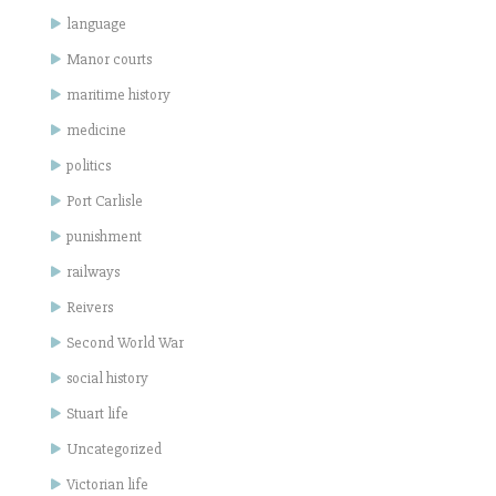
language
Manor courts
maritime history
medicine
politics
Port Carlisle
punishment
railways
Reivers
Second World War
social history
Stuart life
Uncategorized
Victorian life