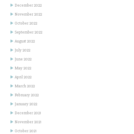
December 2022
November 2022
October 2022
September 2022
August 2022
July 2022
June 2022
May 2022
April 2022
March 2022
February 2022
January 2022
December 2021
November 2021
October 2021