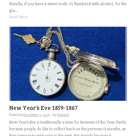
Nutella, if you have a sweet tooth. Or flambéed with alcohol, for the
gro...
Read More
New Year’s Eve 1859-1867
Posted on
December 31, 2023
by
HarrietP
New Year’s Eve is traditionally a time for Reviews of the Year. Partly
because people do like to reflect back on the previous 12 months, as
they prepare to welcome in the next. But mainly because it...