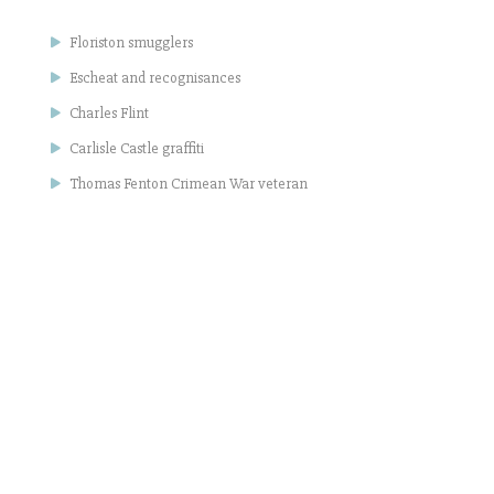
Floriston smugglers
Escheat and recognisances
Charles Flint
Carlisle Castle graffiti
Thomas Fenton Crimean War veteran