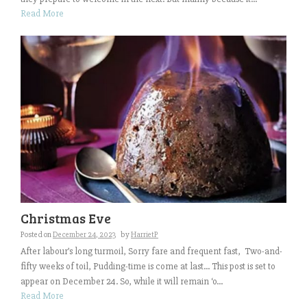
Read More
Christmas Eve
Posted on
December 24, 2023
by
HarrietP
After labour’s long turmoil, Sorry fare and frequent fast, Two-and-
fifty weeks of toil, Pudding-time is come at last… This post is set to
appear on December 24. So, while it will remain ‘o...
Read More