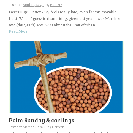
Posted on
April 20, 2025
by
HarrietP
Easter 1890. Easter 2025 feels really late, even for this movable
feast. Which I guess isn’t surprising, given last year it was March 31;
and (this year’s) April 20 is almost the limit of when...
Read More
Palm Sunday & carlings
Posted on
March 24, 2024
by
HarrietP