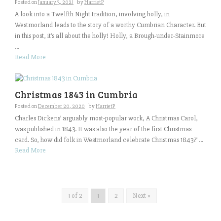
Posted on
January 3, 2021
by
HarrietP
A look into a Twelfth Night tradition, involving holly, in
Westmorland leads to the story of a worthy Cumbrian Character. But
in this post, it’s all about the holly! Holly, a Brough-under-Stainmore
...
Read More
Christmas 1843 in Cumbria
Posted on
December 20, 2020
by
HarrietP
Charles Dickens’ arguably most-popular work, A Christmas Carol,
was published in 1843. It was also the year of the first Christmas
card. So, how did folk in Westmorland celebrate Christmas 1843?’ ...
Read More
1 of 2
1
2
Next »