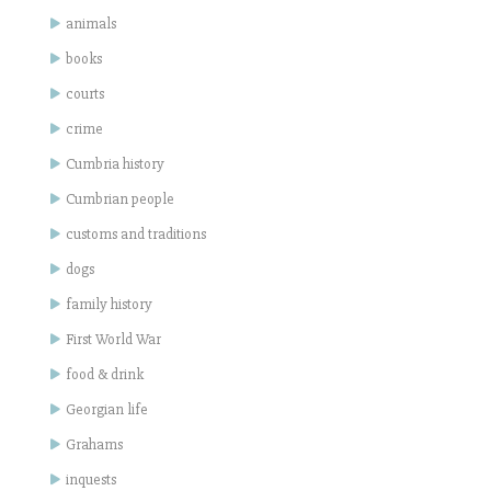
animals
books
courts
crime
Cumbria history
Cumbrian people
customs and traditions
dogs
family history
First World War
food & drink
Georgian life
Grahams
inquests