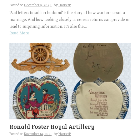
Posted on
December 9, 2025
by
HarrietP
‘Sad letters to soldier husband’ is the story of how war tore apart a
marriage. And how looking closely at census returns can provide or
lead to surprising information. It’s also the...
Read More
Ronald Foster Royal Artillery
Posted on
November 14, 2021
by
HarrietP