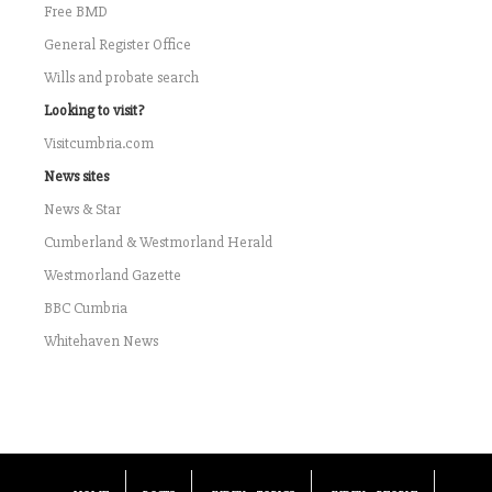
Free BMD
General Register Office
Wills and probate search
Looking to visit?
Visitcumbria.com
News sites
News & Star
Cumberland & Westmorland Herald
Westmorland Gazette
BBC Cumbria
Whitehaven News