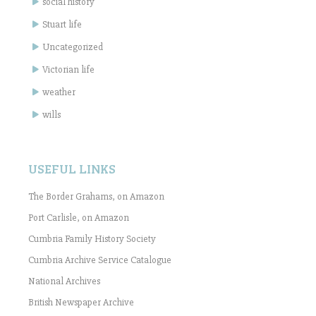
social history
Stuart life
Uncategorized
Victorian life
weather
wills
USEFUL LINKS
The Border Grahams, on Amazon
Port Carlisle, on Amazon
Cumbria Family History Society
Cumbria Archive Service Catalogue
National Archives
British Newspaper Archive