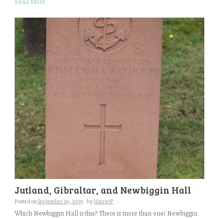
Read More
Jutland, Gibraltar, and Newbiggin Hall
Posted on
September 29, 2019
by
HarrietP
Which Newbiggin Hall is this? There is more than one! Newbiggin