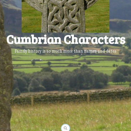
Cumbrian Characters
Family history is so much more than names and dates