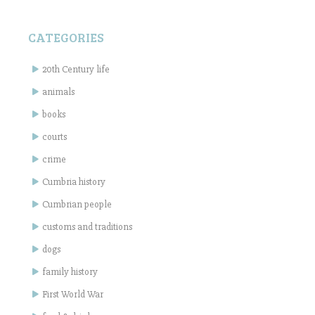
CATEGORIES
20th Century life
animals
books
courts
crime
Cumbria history
Cumbrian people
customs and traditions
dogs
family history
First World War