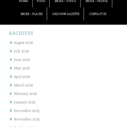
HOME
POSTS
INDEX – TOPICS
INDEX – PEOPLE
INDEX – PLACES
OXDOWN GAZETTE
CONTACT US
ARCHIVES
August 2026
July 2026
June 2026
May 2026
April 2026
March 2026
February 2026
January 2026
December 2025
November 2025