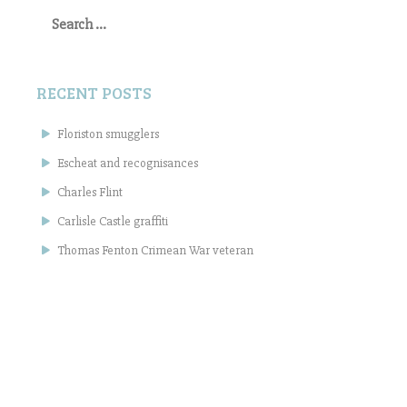
Search
for:
RECENT POSTS
Floriston smugglers
Escheat and recognisances
Charles Flint
Carlisle Castle graffiti
Thomas Fenton Crimean War veteran