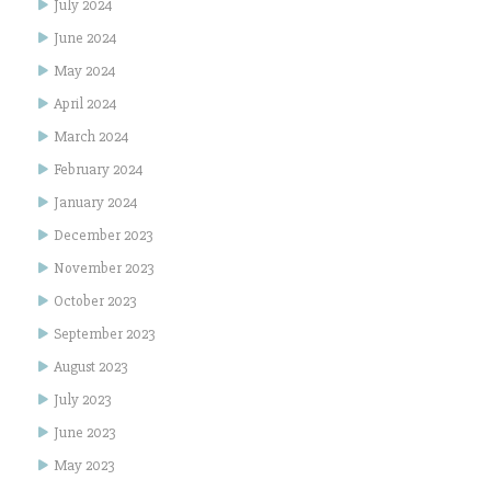
July 2024
June 2024
May 2024
April 2024
March 2024
February 2024
January 2024
December 2023
November 2023
October 2023
September 2023
August 2023
July 2023
June 2023
May 2023