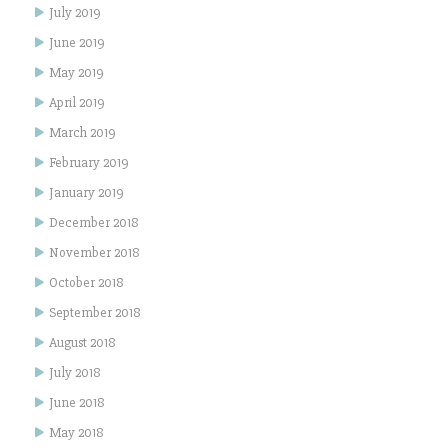
July 2019
June 2019
May 2019
April 2019
March 2019
February 2019
January 2019
December 2018
November 2018
October 2018
September 2018
August 2018
July 2018
June 2018
May 2018