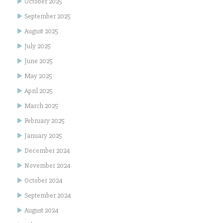
October 2025
September 2025
August 2025
July 2025
June 2025
May 2025
April 2025
March 2025
February 2025
January 2025
December 2024
November 2024
October 2024
September 2024
August 2024