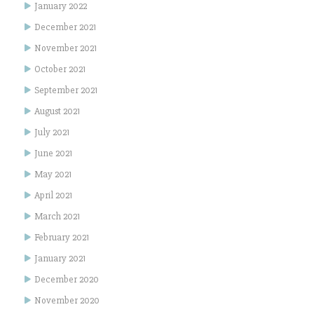
January 2022
December 2021
November 2021
October 2021
September 2021
August 2021
July 2021
June 2021
May 2021
April 2021
March 2021
February 2021
January 2021
December 2020
November 2020