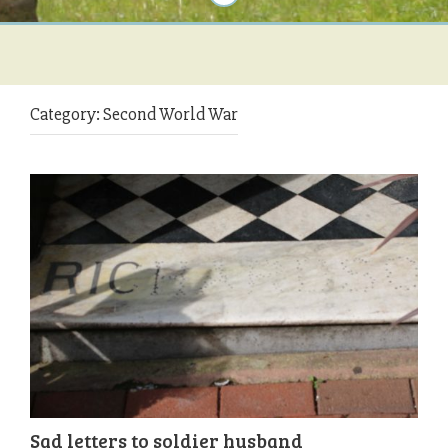
Category:
Second World War
Sad letters to soldier husband