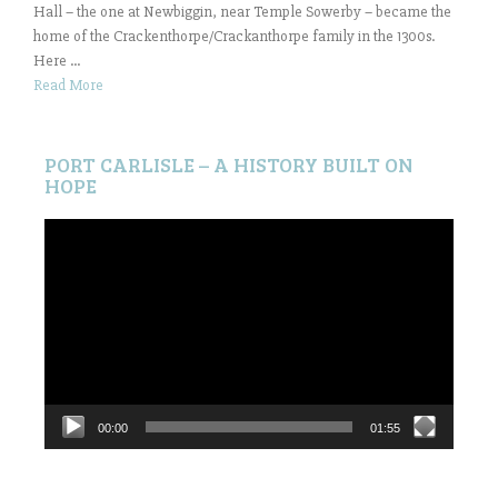
Hall – the one at Newbiggin, near Temple Sowerby – became the
home of the Crackenthorpe/Crackanthorpe family in the 1300s.
Here ...
Read More
PORT CARLISLE – A HISTORY BUILT ON
HOPE
Video
Player
00:00
01:55