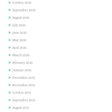
October 2020
September 2020
August 2020
July 2020
June 2020
May 2020
April 2020
March 2020
February 2020
January 2020
December 2019
November 2019
October 2019
September 2019
August 2019