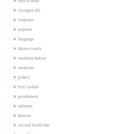
food & drink
Georgian life
Grahams
inquests
language
Manor courts
maritime history
medicine
politics
Port Carlisle
punishment
railways
Reivers
Second World War