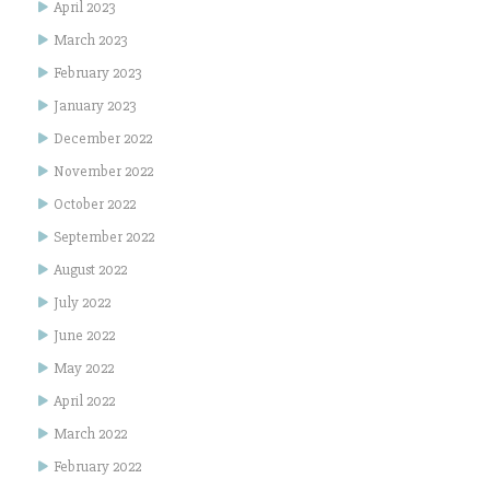
April 2023
March 2023
February 2023
January 2023
December 2022
November 2022
October 2022
September 2022
August 2022
July 2022
June 2022
May 2022
April 2022
March 2022
February 2022