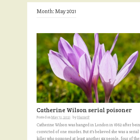
Month:
May 2021
Catherine Wilson serial poisoner
Posted on
May 31, 2021
by
HarrietP
Catherine Wilson was hanged in London in 1862 after bei
convicted of one murder. But it’s believed she was a serial
killer who poisoned at least another six people, four of th