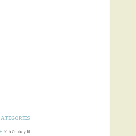
CATEGORIES
20th Century life