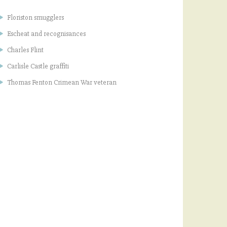
Floriston smugglers
Escheat and recognisances
Charles Flint
Carlisle Castle graffiti
Thomas Fenton Crimean War veteran