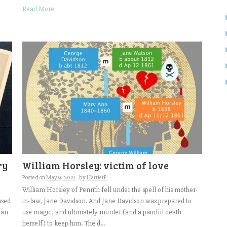
Read More
ry
William Horsley: victim of love
Posted on
May 9, 2021
by
HarrietP
William Horsley of Penrith fell under the spell of his mother-
ssed
in-law, Jane Davidson. And Jane Davidson was prepared to
can
use magic, and ultimately murder (and a painful death
herself) to keep him. The d...