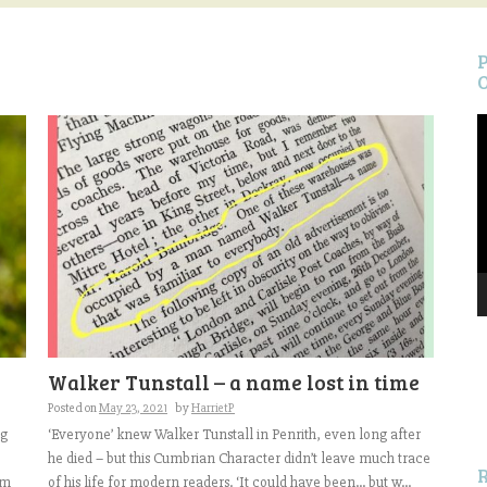
V
P
S
Walker Tunstall – a name lost in time
f
Posted on
May 23, 2021
by
HarrietP
ng
‘Everyone’ knew Walker Tunstall in Penrith, even long after
he died – but this Cumbrian Character didn’t leave much trace
em
of his life for modern readers. ‘It could have been… but w...