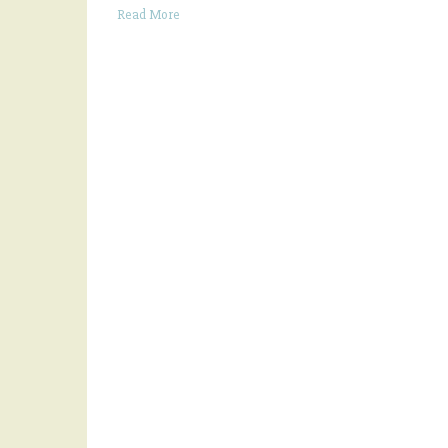
Read More