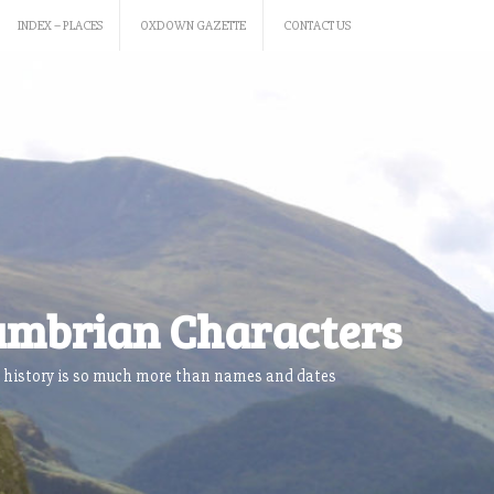
INDEX – PLACES
OXDOWN GAZETTE
CONTACT US
mbrian Characters
 history is so much more than names and dates