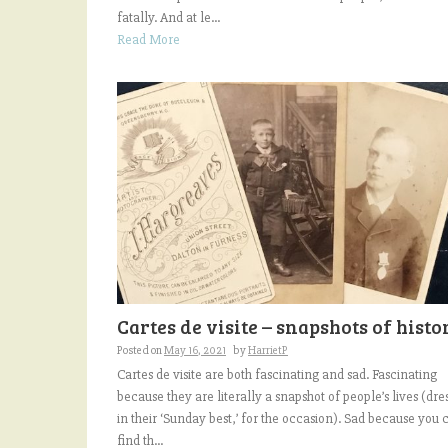
fatally. And at le...
Read More
Cartes de visite – snapshots of histo
Posted on
May 16, 2021
by
HarrietP
Cartes de visite are both fascinating and sad. Fascinating
because they are literally a snapshot of people’s lives (dre
in their ‘Sunday best,’ for the occasion). Sad because you 
find th...