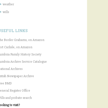
weather
wills
USEFUL LINKS
he Border Grahams, on Amazon
ort Carlisle, on Amazon
umbria Family History Society
umbria Archive Service Catalogue
ational Archives
ritish Newspaper Archive
ree BMD
eneral Register Office
ills and probate search
ooking to visit?