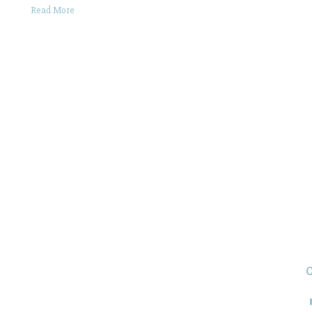
Read More