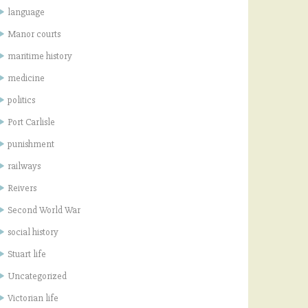
language
Manor courts
maritime history
medicine
politics
Port Carlisle
punishment
railways
Reivers
Second World War
social history
Stuart life
Uncategorized
Victorian life