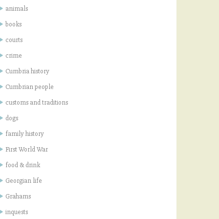
animals
books
courts
crime
Cumbria history
Cumbrian people
customs and traditions
dogs
family history
First World War
food & drink
Georgian life
Grahams
inquests