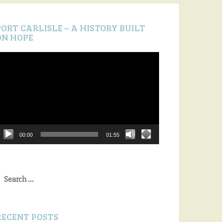
PORT CARLISLE – A HISTORY BUILT
ON HOPE
ideo
layer
00:00
01:55
earch
or:
RECENT POSTS