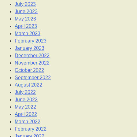
July 2023
June 2023
May 2023
April 2023
March 2023
February 2023
January 2023
December 2022
November 2022
October 2022
September 2022
August 2022
July 2022
June 2022
May 2022
April 2022
March 2022
February 2022
January 2022