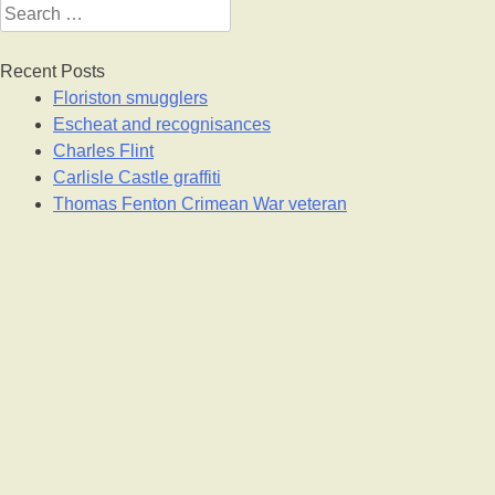
Search
for:
Recent Posts
Floriston smugglers
Escheat and recognisances
Charles Flint
Carlisle Castle graffiti
Thomas Fenton Crimean War veteran