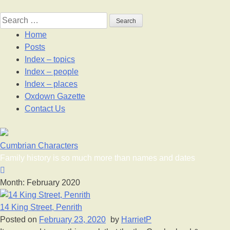
Skip
to
Search
content
for:
Home
Posts
Index – topics
Index – people
Index – places
Oxdown Gazette
Contact Us
Cumbrian Characters
Family history is so much more than names and dates
Month:
February 2020
14 King Street, Penrith
Posted on
February 23, 2020
by
HarrietP