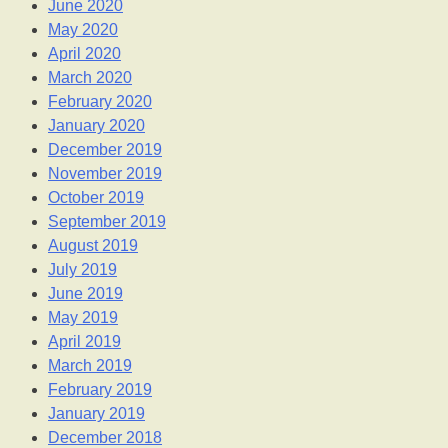
June 2020
May 2020
April 2020
March 2020
February 2020
January 2020
December 2019
November 2019
October 2019
September 2019
August 2019
July 2019
June 2019
May 2019
April 2019
March 2019
February 2019
January 2019
December 2018