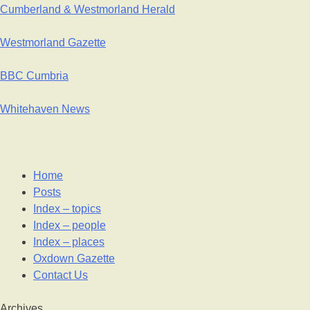
Cumberland & Westmorland Herald
Westmorland Gazette
BBC Cumbria
Whitehaven News
Home
Posts
Index – topics
Index – people
Index – places
Oxdown Gazette
Contact Us
Archives