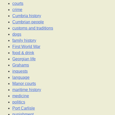
courts
crime
Cumbria history
Cumbrian people
customs and traditions
dogs
family history
First World War
food & drink
Georgian life
Grahams
inquests
language
Manor courts
maritime history
medicine
politics
Port Carlisle
punishment