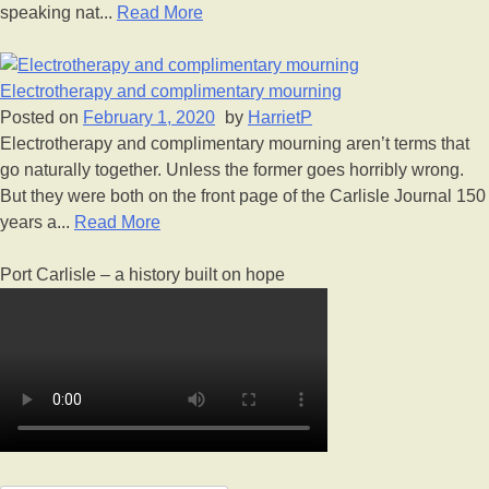
speaking nat...
Read More
Electrotherapy and complimentary mourning
Posted on
February 1, 2020
by
HarrietP
Electrotherapy and complimentary mourning aren’t terms that
go naturally together. Unless the former goes horribly wrong.
But they were both on the front page of the Carlisle Journal 150
years a...
Read More
Port Carlisle – a history built on hope