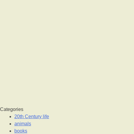
Categories
20th Century life
animals
books