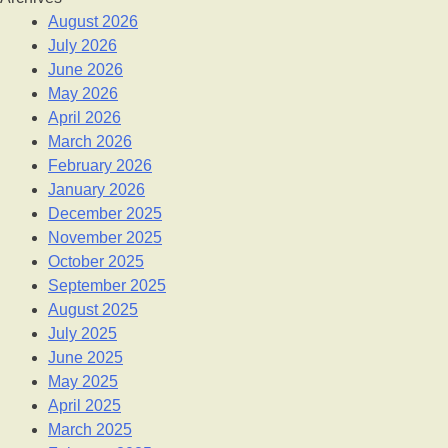
August 2026
July 2026
June 2026
May 2026
April 2026
March 2026
February 2026
January 2026
December 2025
November 2025
October 2025
September 2025
August 2025
July 2025
June 2025
May 2025
April 2025
March 2025