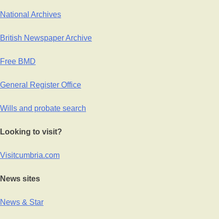
National Archives
British Newspaper Archive
Free BMD
General Register Office
Wills and probate search
Looking to visit?
Visitcumbria.com
News sites
News & Star