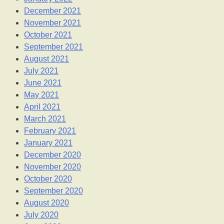
December 2021
November 2021
October 2021
September 2021
August 2021
July 2021
June 2021
May 2021
April 2021
March 2021
February 2021
January 2021
December 2020
November 2020
October 2020
September 2020
August 2020
July 2020