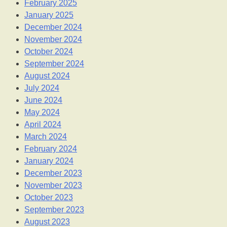
February 2025
January 2025
December 2024
November 2024
October 2024
September 2024
August 2024
July 2024
June 2024
May 2024
April 2024
March 2024
February 2024
January 2024
December 2023
November 2023
October 2023
September 2023
August 2023