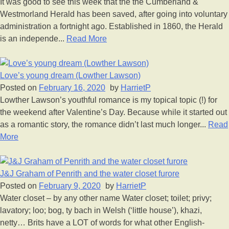
It was good to see this week that the the Cumberland &
Westmorland Herald has been saved, after going into voluntary
administration a fortnight ago. Established in 1860, the Herald
is an independe...
Read More
Love’s young dream (Lowther Lawson)
Posted on
February 16, 2020
by
HarrietP
Lowther Lawson’s youthful romance is my topical topic (!) for
the weekend after Valentine’s Day. Because while it started out
as a romantic story, the romance didn’t last much longer...
Read
More
J&J Graham of Penrith and the water closet furore
Posted on
February 9, 2020
by
HarrietP
Water closet – by any other name Water closet; toilet; privy;
lavatory; loo; bog, ty bach in Welsh (‘little house’), khazi,
netty… Brits have a LOT of words for what other English-