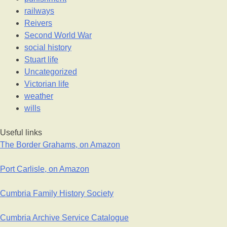
railways
Reivers
Second World War
social history
Stuart life
Uncategorized
Victorian life
weather
wills
Useful links
The Border Grahams, on Amazon
Port Carlisle, on Amazon
Cumbria Family History Society
Cumbria Archive Service Catalogue