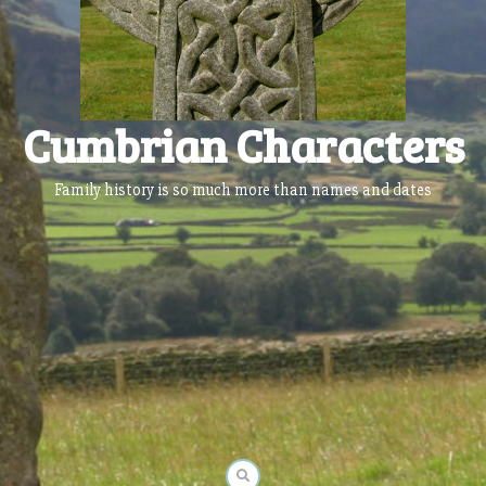
Cumbrian Characters
Family history is so much more than names and dates