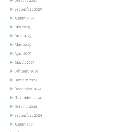
October 2025
September 2025
August 2025
July 2025
June 2025
May 2025
April 2025
March 2025
February 2025
January 2025
December 2024
November 2024
October 2024
September 2024
August 2024