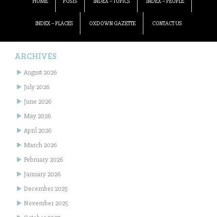
HOME
POSTS
INDEX – TOPICS
INDEX – PEOPLE
INDEX – PLACES
OXDOWN GAZETTE
CONTACT US
ARCHIVES
August 2026
July 2026
June 2026
May 2026
April 2026
March 2026
February 2026
January 2026
December 2025
November 2025