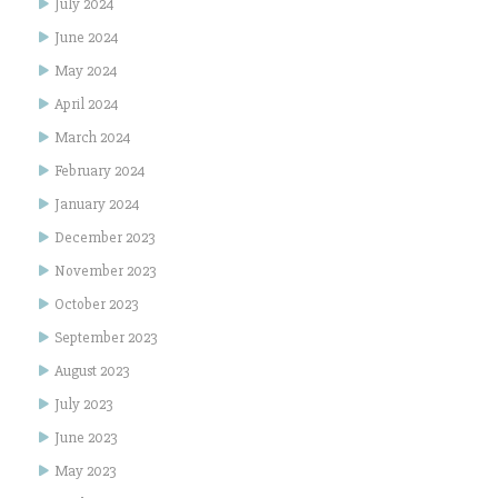
July 2024
June 2024
May 2024
April 2024
March 2024
February 2024
January 2024
December 2023
November 2023
October 2023
September 2023
August 2023
July 2023
June 2023
May 2023