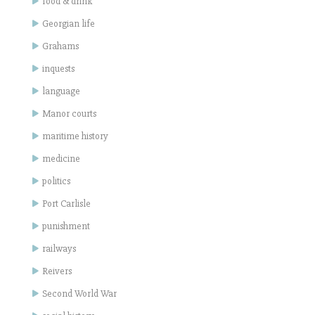
food & drink
Georgian life
Grahams
inquests
language
Manor courts
maritime history
medicine
politics
Port Carlisle
punishment
railways
Reivers
Second World War