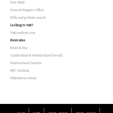
Free BMD
General Register Office
Wills and probate search
Looking to visit?
Visitcumbria.com
News sites
News & Star
Cumberland & Westmorland Herald
Westmorland Gazette
BBC Cumbria
Whitehaven News