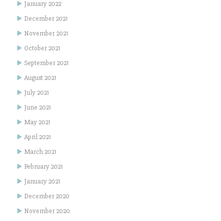
January 2022
December 2021
November 2021
October 2021
September 2021
August 2021
July 2021
June 2021
May 2021
April 2021
March 2021
February 2021
January 2021
December 2020
November 2020