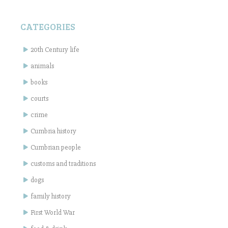
CATEGORIES
20th Century life
animals
books
courts
crime
Cumbria history
Cumbrian people
customs and traditions
dogs
family history
First World War