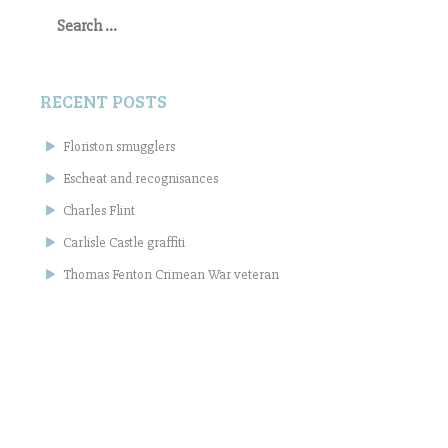
Search
for:
RECENT POSTS
Floriston smugglers
Escheat and recognisances
Charles Flint
Carlisle Castle graffiti
Thomas Fenton Crimean War veteran