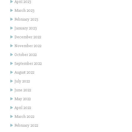
April 2023
March 2023
February 2023
January 2023
December 2022
November 2022
October 2022
September 2022
August 2022
July 2022
June 2022
May 2022
April 2022
March 2022
February 2022