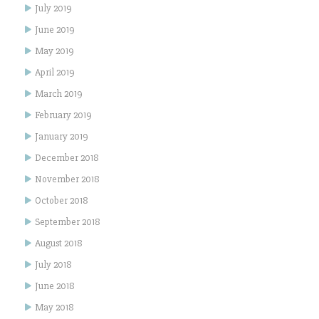
July 2019
June 2019
May 2019
April 2019
March 2019
February 2019
January 2019
December 2018
November 2018
October 2018
September 2018
August 2018
July 2018
June 2018
May 2018