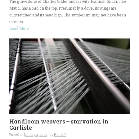
The gravestone of Charles Gilder and his wife Hannah Gilder, née
Maud, has a bird on the top. Presumably a dove, its wings are
outstretched and its head high. The symbolism may not have been
intentio...
Read More
Handloom weavers – starvation in
Carlisle
Posted on
January 2, 2022
by
HarrietP