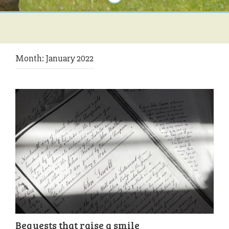
Month:
January 2022
Bequests that raise a smile