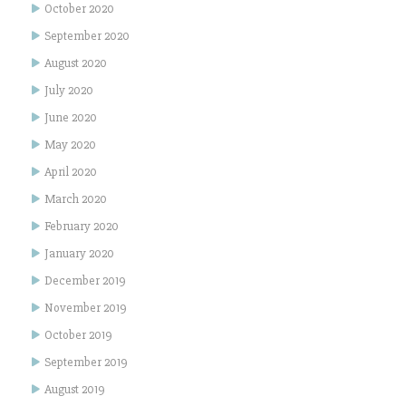
October 2020
September 2020
August 2020
July 2020
June 2020
May 2020
April 2020
March 2020
February 2020
January 2020
December 2019
November 2019
October 2019
September 2019
August 2019