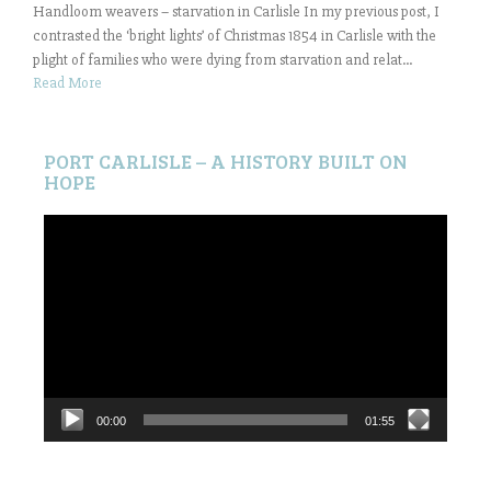
Handloom weavers – starvation in Carlisle In my previous post, I
contrasted the ‘bright lights’ of Christmas 1854 in Carlisle with the
plight of families who were dying from starvation and relat...
Read More
PORT CARLISLE – A HISTORY BUILT ON
HOPE
Video
Player
00:00
01:55