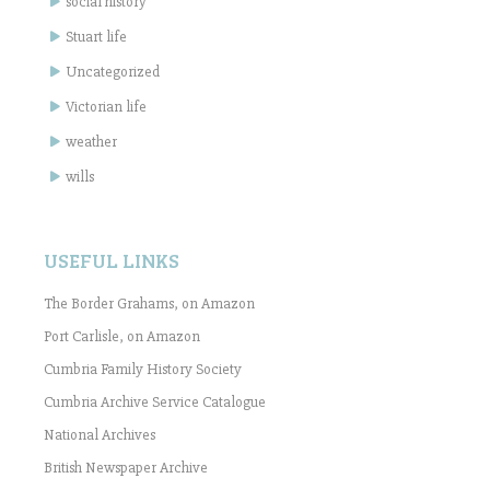
social history
Stuart life
Uncategorized
Victorian life
weather
wills
USEFUL LINKS
The Border Grahams, on Amazon
Port Carlisle, on Amazon
Cumbria Family History Society
Cumbria Archive Service Catalogue
National Archives
British Newspaper Archive