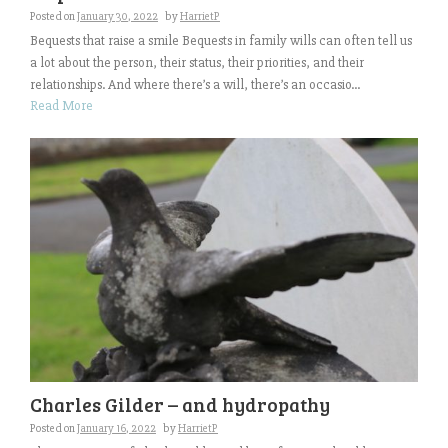
Posted on
January 30, 2022
by
HarrietP
Bequests that raise a smile Bequests in family wills can often tell us
a lot about the person, their status, their priorities, and their
relationships. And where there’s a will, there’s an occasio...
Read More
Charles Gilder – and hydropathy
Posted on
January 16, 2022
by
HarrietP