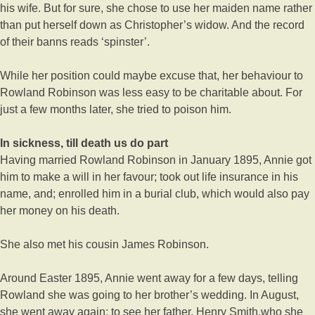
his wife. But for sure, she chose to use her maiden name rather
than put herself down as Christopher’s widow. And the record
of their banns reads ‘spinster’.
While her position could maybe excuse that, her behaviour to
Rowland Robinson was less easy to be charitable about. For
just a few months later, she tried to poison him.
In sickness, till death us do part
Having married Rowland Robinson in January 1895, Annie got
him to make a will in her favour; took out life insurance in his
name, and; enrolled him in a burial club, which would also pay
her money on his death.
She also met his cousin James Robinson.
Around Easter 1895, Annie went away for a few days, telling
Rowland she was going to her brother’s wedding. In August,
she went away again: to see her father, Henry Smith,who she