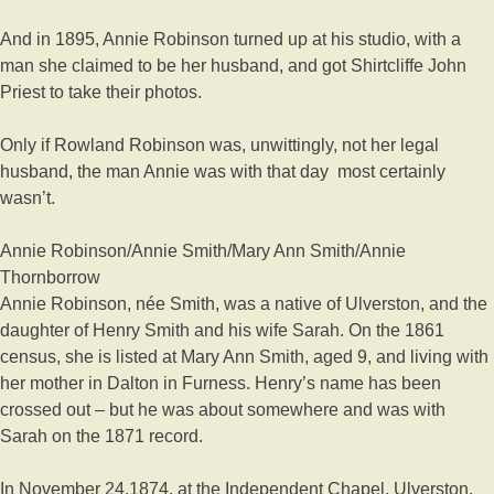
And in 1895, Annie Robinson turned up at his studio, with a
man she claimed to be her husband, and got Shirtcliffe John
Priest to take their photos.
Only if Rowland Robinson was, unwittingly, not her legal
husband, the man Annie was with that day
most certainly
wasn’t.
Annie Robinson/Annie Smith/Mary Ann Smith/Annie
Thornborrow
Annie Robinson, née Smith, was a native of Ulverston, and the
daughter of Henry Smith and his wife Sarah. On the 1861
census, she is listed at Mary Ann Smith, aged 9, and living with
her mother in Dalton in Furness. Henry’s name has been
crossed out – but he was about somewhere and was with
Sarah on the 1871 record.
In November 24,1874, at the Independent Chapel, Ulverston,