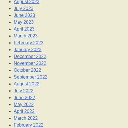
August 2023
July 2023
June 2023
May 2023
April 2023
March 2023
February 2023
January 2023
December 2022
November 2022
October 2022
September 2022
August 2022
July 2022
June 2022
May 2022
April 2022
March 2022
February 2022