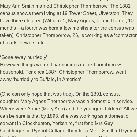
Mary Ann Smith married Christopher Thornborrow. The 1881
census shows them living at 19 Tower Street, Ulverston. They
have three children (William, 5, Mary Agnes, 4, and Harriet, 10
months – a fourth was born a few months after the census was
taken). Christopher Thornborrow, 26, is working as a ‘contractor
of roads, sewers, etc.’
‘Gone away hurriedly’
However, things weren’t harmonious in the Thornborrow
household. For circa 1887, Christopher Thornborrow, went
away ‘hurriedly to Buffalo, in America’.
(One can only hope that was true). On the 1891 census,
daughter Mary Agnes Thornborrow was a domestic in service.
Where were Annie (Mary Ann) and the younger children? All we
can be sure is that by 1893, she was working as a domestic
servant in Cleckheaton, Yorkshire, first for a Mrs Guy
Goldthorpe, of Pyenot Cottage; then for a Mrs L Smith of Pyenot