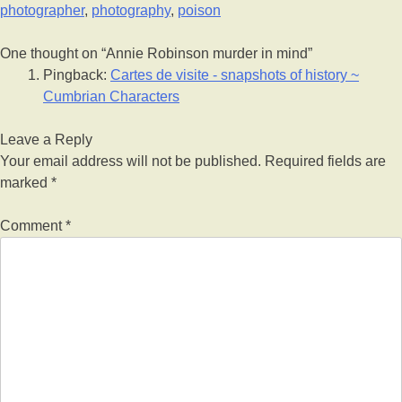
photographer
,
photography
,
poison
One thought on “
Annie Robinson murder in mind
”
Pingback:
Cartes de visite - snapshots of history ~
Cumbrian Characters
Leave a Reply
Your email address will not be published.
Required fields are
marked
*
Comment
*