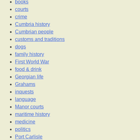
books
courts
crime
Cumbria history
Cumbrian people
customs and traditions
dogs
family history
First World War
food & drink
Georgian life
Grahams
inquests
language
Manor courts
maritime history
medicine
politics
Port Carlisle