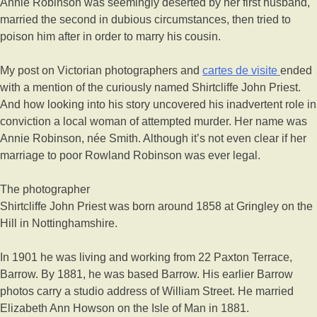
Annie Robinson was seemingly deserted by her first husband,
married the second in dubious circumstances, then tried to
poison him after in order to marry his cousin.
My post on Victorian photographers and
cartes de visite
ended
with a mention of the curiously named Shirtcliffe John Priest.
And how looking into his story uncovered his inadvertent role in
conviction a local woman of attempted murder. Her name was
Annie Robinson, née Smith. Although it’s not even clear if her
marriage to poor Rowland Robinson was ever legal.
The photographer
Shirtcliffe John Priest was born around 1858 at Gringley on the
Hill in Nottinghamshire.
In 1901 he was living and working from 22 Paxton Terrace,
Barrow. By 1881, he was based Barrow. His earlier Barrow
photos carry a studio address of William Street. He married
Elizabeth Ann Howson on the Isle of Man in 1881.