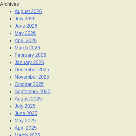
Archives
August 2026
July 2026
June 2026
May 2026
April 2026
March 2026
February 2026
January 2026
December 2025
November 2025
October 2025
September 2025
August 2025
July 2025
June 2025
May 2025
April 2025
March 2025