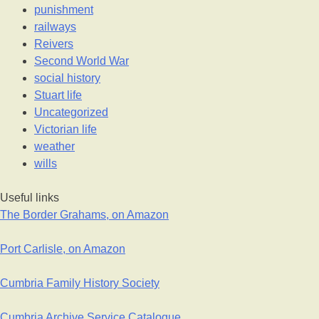
punishment
railways
Reivers
Second World War
social history
Stuart life
Uncategorized
Victorian life
weather
wills
Useful links
The Border Grahams, on Amazon
Port Carlisle, on Amazon
Cumbria Family History Society
Cumbria Archive Service Catalogue