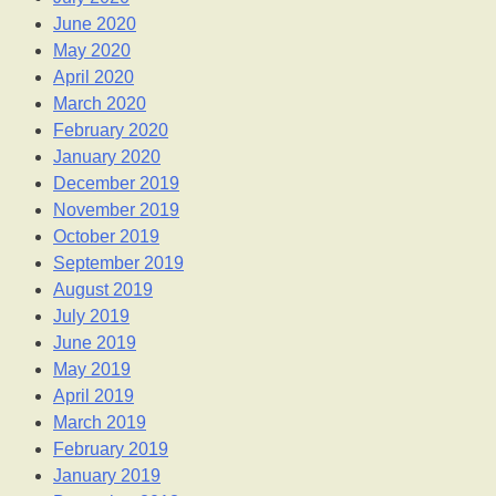
June 2020
May 2020
April 2020
March 2020
February 2020
January 2020
December 2019
November 2019
October 2019
September 2019
August 2019
July 2019
June 2019
May 2019
April 2019
March 2019
February 2019
January 2019