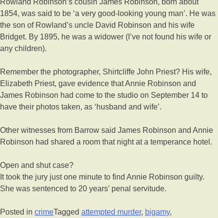
Rowland Robinson’s cousin James Robinson, born about
1854, was said to be ‘a very good-looking young man’. He was
the son of Rowland’s uncle David Robinson and his wife
Bridget. By 1895, he was a widower (I’ve not found his wife or
any children).
Remember the photographer, Shirtcliffe John Priest? His wife,
Elizabeth Priest, gave evidence that Annie Robinson and
James Robinson had come to the studio on September 14 to
have their photos taken, as ‘husband and wife’.
Other witnesses from Barrow said James Robinson and Annie
Robinson had shared a room that night at a temperance hotel.
Open and shut case?
It took the jury just one minute to find Annie Robinson guilty.
She was sentenced to 20 years’ penal servitude.
Posted in
crime
Tagged
attempted murder
,
bigamy
,