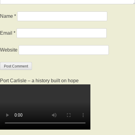
Name
*
Email
*
Website
Port Carlisle – a history built on hope