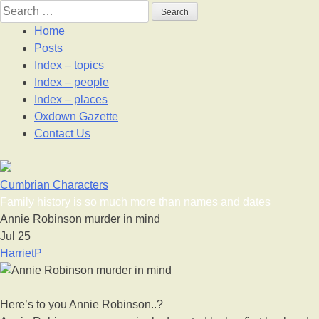
Skip
Search
to
for:
Home
content
Posts
Index – topics
Index – people
Index – places
Oxdown Gazette
Contact Us
Cumbrian Characters
Family history is so much more than names and dates
Annie Robinson murder in mind
Jul
25
HarrietP
Here’s to you Annie Robinson..?