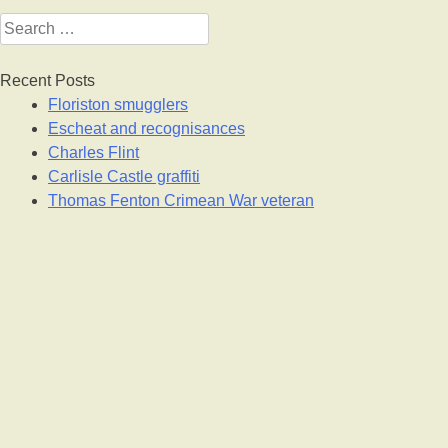
Search
for:
Recent Posts
Floriston smugglers
Escheat and recognisances
Charles Flint
Carlisle Castle graffiti
Thomas Fenton Crimean War veteran