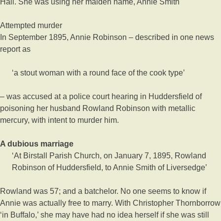
Hall. She was using her maiden name, Annie Smith
Attempted murder
In September 1895, Annie Robinson – described in one news
report as
‘a stout woman with a round face of the cook type’
– was accused at a police court hearing in Huddersfield of
poisoning her husband Rowland Robinson with metallic
mercury, with intent to murder him.
A dubious marriage
‘At Birstall Parish Church, on January 7, 1895, Rowland
Robinson of Huddersfield, to Annie Smith of Liversedge’
Rowland was 57; and a batchelor. No one seems to know if
Annie was actually free to marry. With Christopher Thornborrow
‘in Buffalo,’ she may have had no idea herself if she was still