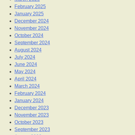
February 2025
January 2025
December 2024
November 2024
October 2024
September 2024
August 2024
July 2024
June 2024
May 2024
April 2024
March 2024
February 2024
January 2024
December 2023
November 2023
October 2023
September 2023