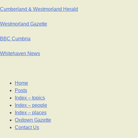
Cumberland & Westmorland Herald
Westmorland Gazette
BBC Cumbria
Whitehaven News
Home
Posts
Index – topics
Index – people
Index – places
Oxdown Gazette
Contact Us