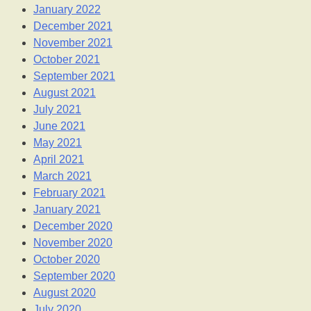
January 2022
December 2021
November 2021
October 2021
September 2021
August 2021
July 2021
June 2021
May 2021
April 2021
March 2021
February 2021
January 2021
December 2020
November 2020
October 2020
September 2020
August 2020
July 2020