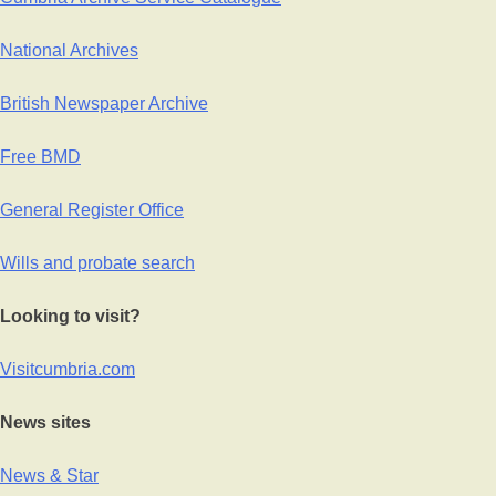
National Archives
British Newspaper Archive
Free BMD
General Register Office
Wills and probate search
Looking to visit?
Visitcumbria.com
News sites
News & Star