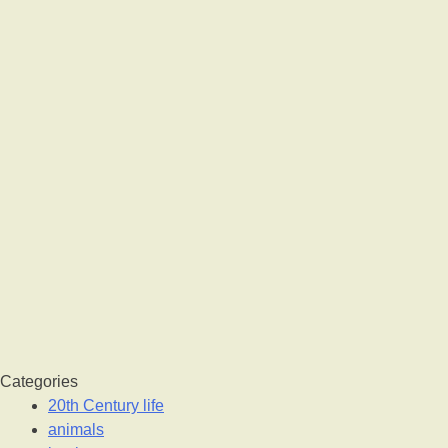
Categories
20th Century life
animals