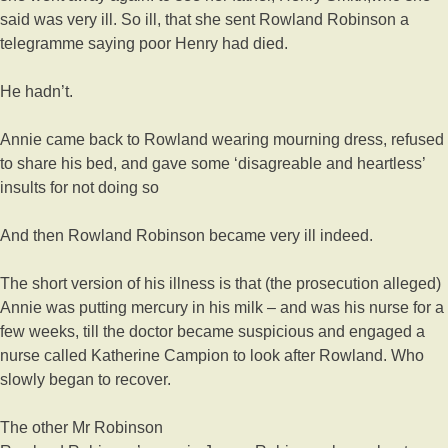
said was very ill. So ill, that she sent Rowland Robinson a
telegramme saying poor Henry had died.
He hadn’t.
Annie came back to Rowland wearing mourning dress, refused
to share his bed, and gave some ‘disagreable and heartless’
insults for not doing so
And then Rowland Robinson became very ill indeed.
The short version of his illness is that (the prosecution alleged)
Annie was putting mercury in his milk – and was his nurse for a
few weeks, till the doctor became suspicious and engaged a
nurse called Katherine Campion to look after Rowland. Who
slowly began to recover.
The other Mr Robinson