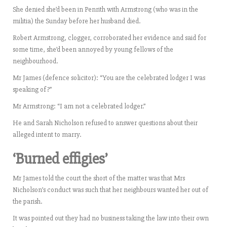
She denied she’d been in Penrith with Armstrong (who was in the
militia) the Sunday before her husband died.
Robert Armstrong, clogger, corroborated her evidence and said for
some time, she’d been annoyed by young fellows of the
neighbourhood.
Mr James (defence solicitor): “You are the celebrated lodger I was
speaking of?”
Mr Armstrong: “I am not a celebrated lodger.”
He and Sarah Nicholson refused to answer questions about their
alleged intent to marry.
‘Burned effigies’
Mr James told the court the short of the matter was that Mrs
Nicholson’s conduct was such that her neighbours wanted her out of
the parish.
It was pointed out they had no business taking the law into their own