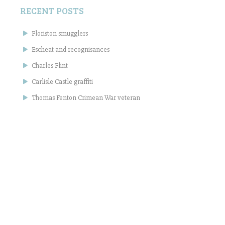
RECENT POSTS
Floriston smugglers
Escheat and recognisances
Charles Flint
Carlisle Castle graffiti
Thomas Fenton Crimean War veteran