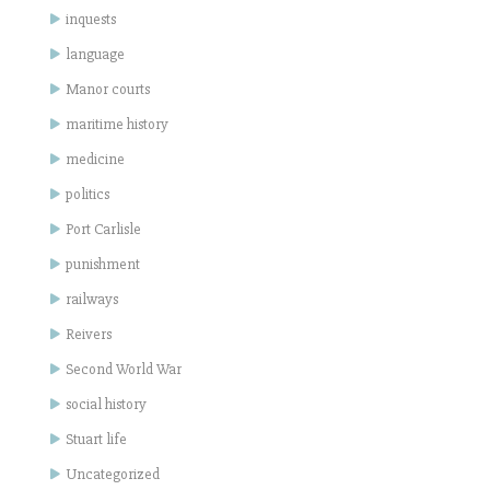
inquests
language
Manor courts
maritime history
medicine
politics
Port Carlisle
punishment
railways
Reivers
Second World War
social history
Stuart life
Uncategorized