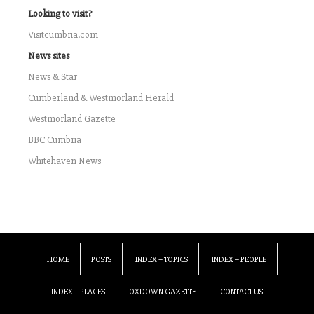
Looking to visit?
Visitcumbria.com
News sites
News & Star
Cumberland & Westmorland Herald
Westmorland Gazette
BBC Cumbria
Whitehaven News
HOME
POSTS
INDEX – TOPICS
INDEX – PEOPLE
INDEX – PLACES
OXDOWN GAZETTE
CONTACT US