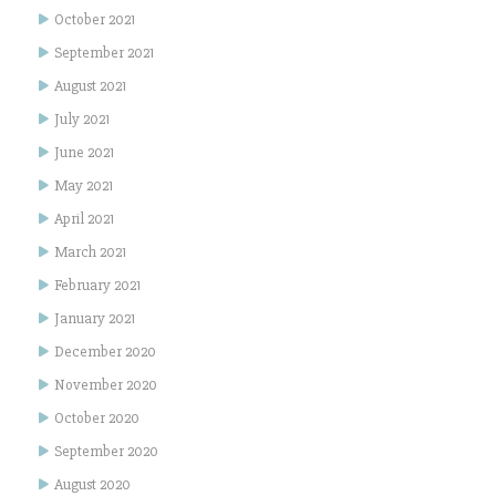
October 2021
September 2021
August 2021
July 2021
June 2021
May 2021
April 2021
March 2021
February 2021
January 2021
December 2020
November 2020
October 2020
September 2020
August 2020