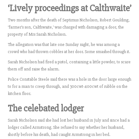
‘Lively proceedings at Calthwaite’
Two months after the death of Septimus Nicholson, Robert Goulding,
‘farmer’s son, Calthwaite,’ was charged with damaging a door, the
property of Mrs Sarah Nicholson.
The allegation was that late one Sunday night, he was among a
crowd who had thrown cobbles at her door. Some smashed through it.
Sarah Nicholson had fired a pistol, containing a little powder, to scare
them off and raise the alarm.
Police Constable Steele said there was a hole in the door large enough
to for a man to creep through, and 300cwt-400cwt of rubble on the
kitchen floor.
The celebated lodger
Sarah Nicholson said she had lost her husband in July and since had a
lodger called Armstrong. She refused to say whether her husband,
shortly before his death, had caught Armstrong in her bed.