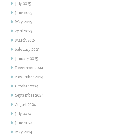
July 2025
June 2025
May 2025
April 2025
March 2025
February 2025
January 2025
December 2024
November 2024
October 2024
September 2024
August 2024
July 2024
June 2024
May 2024