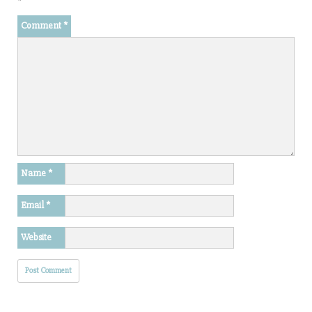
*
Comment
*
Name
*
Email
*
Website