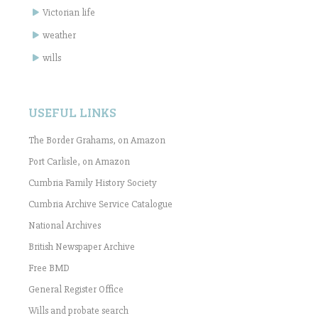
Victorian life
weather
wills
USEFUL LINKS
The Border Grahams, on Amazon
Port Carlisle, on Amazon
Cumbria Family History Society
Cumbria Archive Service Catalogue
National Archives
British Newspaper Archive
Free BMD
General Register Office
Wills and probate search