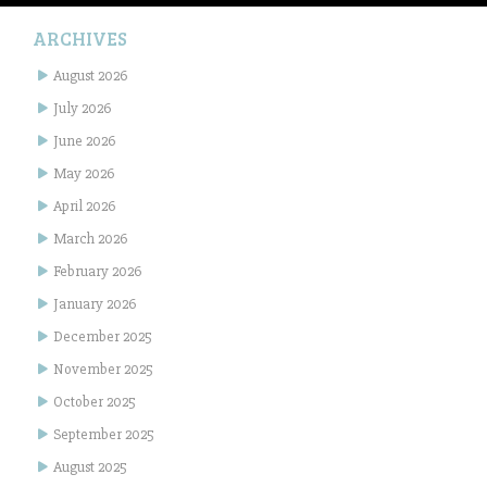
ARCHIVES
August 2026
July 2026
June 2026
May 2026
April 2026
March 2026
February 2026
January 2026
December 2025
November 2025
October 2025
September 2025
August 2025