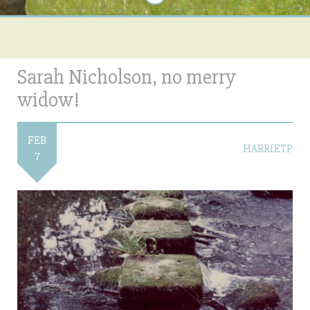
Sarah Nicholson, no merry
widow!
FEB
HARRIETP
7