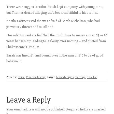
There were suggestions that Sarah kept company with young men,
but Thomas denied alleging she’d been unfaithful to his brother.
Another witness said she was afraid of Sarah Nicholson, who had
previously threatened to kill her.
Her solicitor said she had ‘had the misfortune to marry a man 25 or 30
years her senior,’ leading to jealousy over nothing – and quoted from
Shakespeare’s Othello!
Sarah was fined £1, and bound over in the sum of £10 to be of good
behaviour.
Posted in
crime
,
Cumbria history
Tagged
burned effigies
,
marriage
,
rural life
Leave a Reply
Your email address will not be published.
Required fields are marked