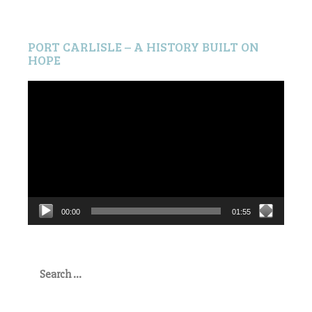
PORT CARLISLE – A HISTORY BUILT ON
HOPE
Video
Player
00:00
01:55
Search
for: