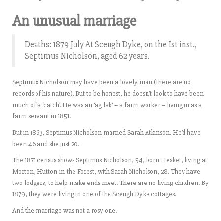
An unusual marriage
Deaths: 1879 July At Sceugh Dyke, on the Ist inst.,
Septimus Nicholson, aged 62 years.
Septimus Nicholson may have been a lovely man (there are no
records of his nature). But to be honest, he doesn’t look to have been
much of a ‘catch’. He was an ‘ag lab’ – a farm worker – living in as a
farm servant in 1851.
But in 1863, Septimus Nicholson married Sarah Atkinson. He’d have
been 46 and she just 20.
The 1871 census shows Septimus Nicholson, 54, born Hesket, living at
Morton, Hutton-in-the-Forest, with Sarah Nicholson, 28. They have
two lodgers, to help make ends meet. There are no living children. By
1879, they were living in one of the Sceugh Dyke cottages.
And the marriage was not a rosy one.