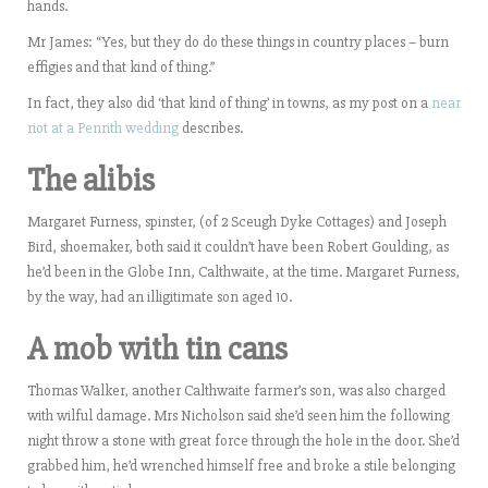
hands.
Mr James: “Yes, but they do do these things in country places – burn
effigies and that kind of thing.”
In fact, they also did ‘that kind of thing’ in towns, as my post on a
near
riot at a Penrith wedding
describes.
The alibis
Margaret Furness, spinster, (of 2 Sceugh Dyke Cottages) and Joseph
Bird, shoemaker, both said it couldn’t have been Robert Goulding, as
he’d been in the Globe Inn, Calthwaite, at the time. Margaret Furness,
by the way, had an illigitimate son aged 10.
A mob with tin cans
Thomas Walker, another Calthwaite farmer’s son, was also charged
with wilful damage. Mrs Nicholson said she’d seen him the following
night throw a stone with great force through the hole in the door. She’d
grabbed him, he’d wrenched himself free and broke a stile belonging