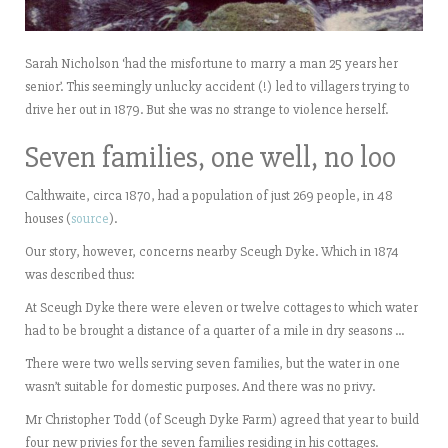
Sarah Nicholson ‘had the misfortune to marry a man 25 years her
senior’. This seemingly unlucky accident (!) led to villagers trying to
drive her out in 1879. But she was no strange to violence herself.
Seven families, one well, no loo
Calthwaite, circa 1870, had a population of just 269 people, in 48
houses (
source
).
Our story, however, concerns nearby Sceugh Dyke. Which in 1874
was described thus:
At Sceugh Dyke there were eleven or twelve cottages to which water
had to be brought a distance of a quarter of a mile in dry seasons …
There were two wells serving seven families, but the water in one
wasn’t suitable for domestic purposes. And there was no privy.
Mr Christopher Todd (of Sceugh Dyke Farm) agreed that year to build
four new privies for the seven families residing in his cottages.