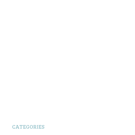
CATEGORIES