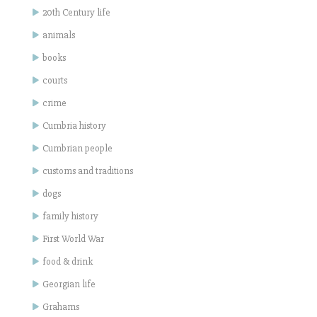
20th Century life
animals
books
courts
crime
Cumbria history
Cumbrian people
customs and traditions
dogs
family history
First World War
food & drink
Georgian life
Grahams