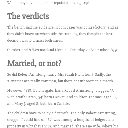
Which may have helped her reputation as a gossip!
The verdicts
The bench said the evidence in both cases was contradictory, and as
they didn’t know on which side the truth lay, they thought the best
decision was to dismiss both cases.
Cumberland & Westmorland Herald – Saturday 20 September 1879
Married, or not?
So did Robert Armstong marry Mrs Sarah Nicholson?
Sadly, the
surnames are really common, but there doesn’t seem to a match.
However, 1881, Botchergate, has a Robert Armstrong, clogger, 33.
With a wife Sarah, ’34’, born Hesket. And children Thomas, aged 10,
and Mary J, aged 8, both born Carlisle.
The children have to be by a first wife. The only Robert Armstrong,
clogger, I could find on 1871 was among
a long list of lodgers at a
property in Whitehaven: 23, and married. There’s no wife. Where his