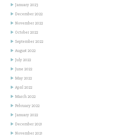
January 2023
December 2022
November 2022
October 2022
September 2022
August 2022
July 2022
June 2022
May 2022
April 2022
March 2022
February 2022
January 2022
December 2021
November 2021