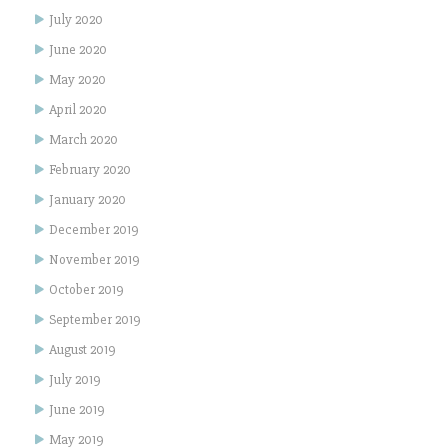
July 2020
June 2020
May 2020
April 2020
March 2020
February 2020
January 2020
December 2019
November 2019
October 2019
September 2019
August 2019
July 2019
June 2019
May 2019