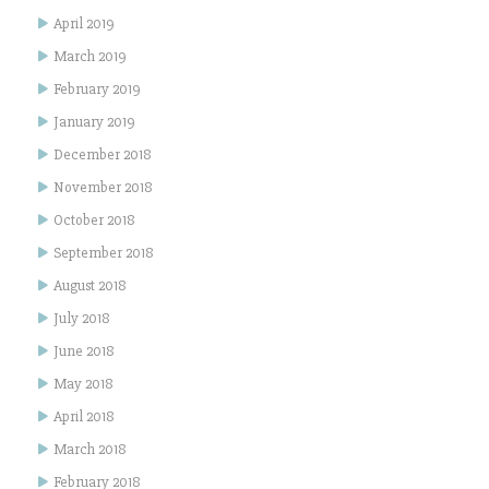
April 2019
March 2019
February 2019
January 2019
December 2018
November 2018
October 2018
September 2018
August 2018
July 2018
June 2018
May 2018
April 2018
March 2018
February 2018