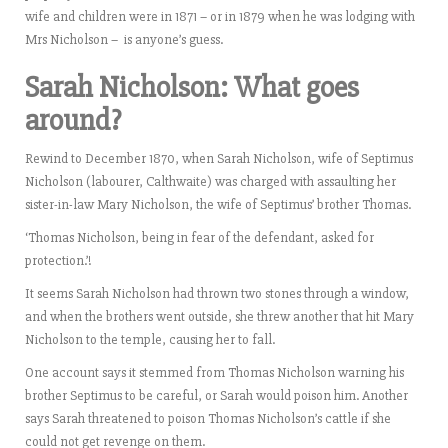
wife and children were in 1871 – or in 1879 when he was lodging with
Mrs Nicholson –
is anyone’s guess.
Sarah Nicholson:
What goes
around?
Rewind to December 1870, when Sarah Nicholson, wife of Septimus
Nicholson (labourer, Calthwaite) was charged with assaulting her
sister-in-law Mary Nicholson, the wife of Septimus’ brother Thomas.
‘Thomas Nicholson, being in fear of the defendant, asked for
protection.’!
It seems Sarah Nicholson had thrown two stones through a window,
and when the brothers went outside, she threw another that hit Mary
Nicholson to the temple, causing her to fall.
One account says it stemmed from Thomas Nicholson warning his
brother Septimus to be careful, or Sarah would poison him. Another
says Sarah threatened to poison Thomas Nicholson’s cattle if she
could not get revenge on them.