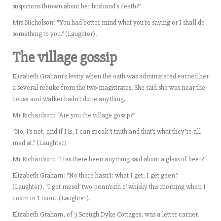
suspicions thrown about her husband’s death?”
Mrs Nicholson: “You had better mind what you’re saying or I shall do
something to you.” (Laughter).
The village gossip
Elizabeth Graham’s levity when the oath was administered earned her
a several rebuke from the two magistrates. She said she was near the
house and Walker hadn’t done anything.
Mr Richardson: “Are you the village gossip?”
“No, I’s not, and if I is, I can speak ’t truth and that’s what they’re all
mad at.” (Laughter)
Mr Richardson: “Has there been anything said about a glass of beer?”
Elizabeth Graham: “No there hasn’t: what I get, I get geen.”
(Laughter). “I got mesel’ two-penn’orth o’ whisky this morning when I
coom in ’t toon.” (Laughter).
Elizabeth Graham, of 3 Sceugh Dyke Cottages, was a letter carrier.