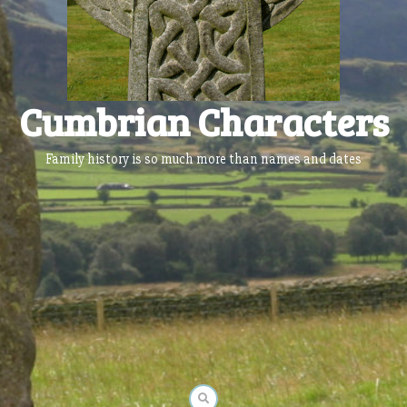
Cumbrian Characters
Family history is so much more than names and dates