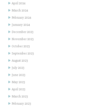
April 2024
March 2024
February 2024
January 2024
December 2023
November 2023
October 2023
September 2023
August 2023
July 2023
June 2023
May 2023
April 2023
March 2023
February 2023