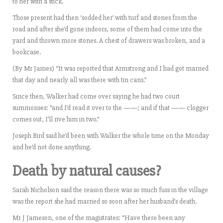
to her with a stick.
Those present had then ‘sodded her’ with turf and stones from the
road and after she’d gone indoors, some of them had come into the
yard and thrown more stones. A chest of drawers was broken, and a
bookcase.
(By Mr James) “It was reported that Armstrong and I had got married
that day and nearly all was there with tin cans.”
Since then, Walker had come over saying he had two court
summonses: “and I’d read it over to the ——; and if that —— clogger
comes out, I’ll rive him in two.”
Joseph Bird said he’d been with Walker the whole time on the Monday
and he’d not done anything.
Death by natural causes?
Sarah Nicholson said the reason there was so much fuss in the village
was the report she had married so soon after her husband’s death.
Mr J Jameson, one of the magistrates: “Have there been any