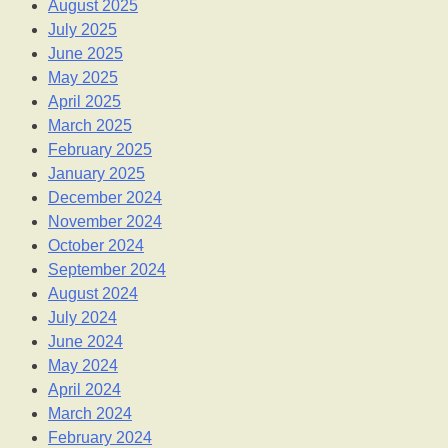
August 2025
July 2025
June 2025
May 2025
April 2025
March 2025
February 2025
January 2025
December 2024
November 2024
October 2024
September 2024
August 2024
July 2024
June 2024
May 2024
April 2024
March 2024
February 2024