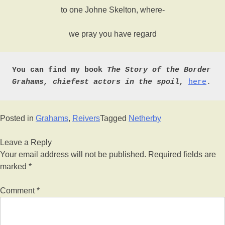
to one Johne Skelton, where-
we pray you have regard
You can find my book 
The Story of the Border 
Grahams, chiefest actors in the spoil,
here
.
Posted in
Grahams
,
Reivers
Tagged
Netherby
Leave a Reply
Your email address will not be published.
Required fields are
marked
*
Comment
*