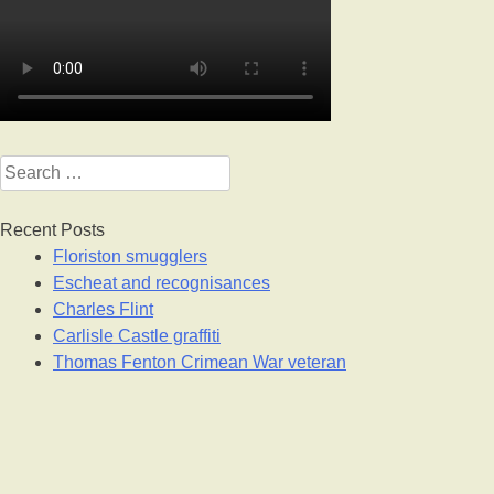
Search
for:
Recent Posts
Floriston smugglers
Escheat and recognisances
Charles Flint
Carlisle Castle graffiti
Thomas Fenton Crimean War veteran