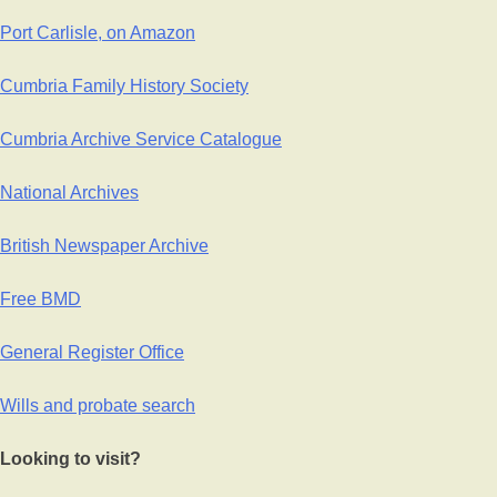
Port Carlisle, on Amazon
Cumbria Family History Society
Cumbria Archive Service Catalogue
National Archives
British Newspaper Archive
Free BMD
General Register Office
Wills and probate search
Looking to visit?