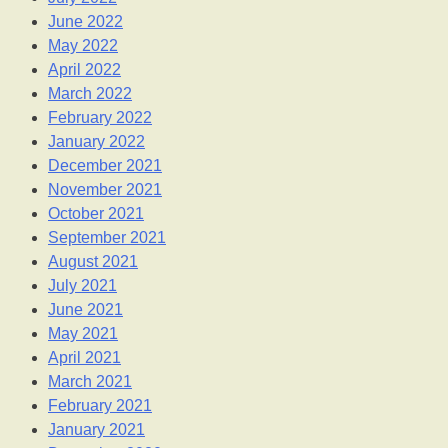
June 2022
May 2022
April 2022
March 2022
February 2022
January 2022
December 2021
November 2021
October 2021
September 2021
August 2021
July 2021
June 2021
May 2021
April 2021
March 2021
February 2021
January 2021