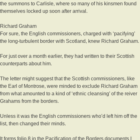
the summons to Carlisle, where so many of his kinsmen found
themselves locked up soon after arrival.
Richard Graham
For sure, the English commissioners, charged with ‘pacifying’
the long-turbulent border with Scotland, knew Richard Graham.
For just over a month earlier, they had written to their Scottish
counterparts about him.
The letter might suggest that the Scottish commissioners, like
the Earl of Montrose, were minded to exclude Richard Graham
from what amounted to a kind of ‘ethnic cleansing’ of the reiver
Grahams from the borders.
Unless it was the English commissioners who’d left him off the
list, then changed their minds.
It forms folio 8 in the Pacification of the Borders documents I