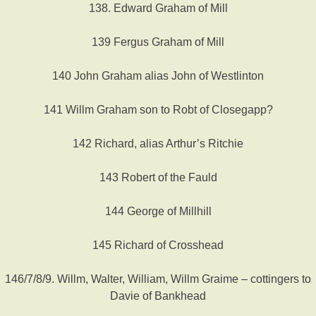
138. Edward Graham of Mill
139 Fergus Graham of Mill
140 John Graham alias John of Westlinton
141 Willm Graham son to Robt of Closegapp?
142 Richard, alias Arthur’s Ritchie
143 Robert of the Fauld
144 George of Millhill
145 Richard of Crosshead
146/7/8/9. Willm, Walter, William, Willm Graime – cottingers to
Davie of Bankhead