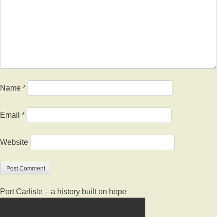
Name
*
Email
*
Website
Port Carlisle – a history built on hope