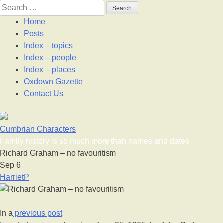
Skip
Search
to
for:
Home
content
Posts
Index – topics
Index – people
Index – places
Oxdown Gazette
Contact Us
Cumbrian Characters
Family history is so much more than names and dates
Richard Graham – no favouritism
Sep
6
HarrietP
In a
previous post