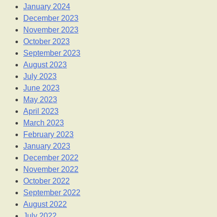
January 2024
December 2023
November 2023
October 2023
September 2023
August 2023
July 2023
June 2023
May 2023
April 2023
March 2023
February 2023
January 2023
December 2022
November 2022
October 2022
September 2022
August 2022
July 2022