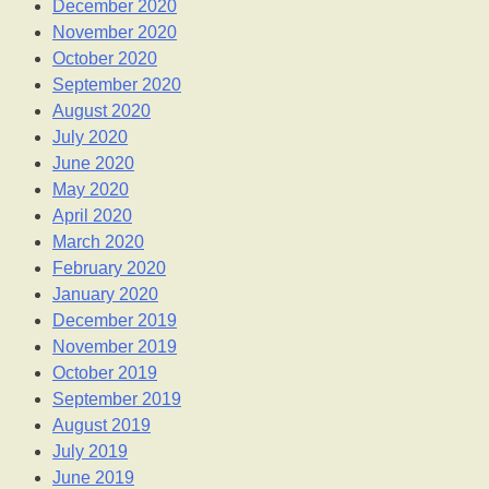
December 2020
November 2020
October 2020
September 2020
August 2020
July 2020
June 2020
May 2020
April 2020
March 2020
February 2020
January 2020
December 2019
November 2019
October 2019
September 2019
August 2019
July 2019
June 2019