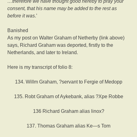
…therefore we have thought good hereby to pray your
consent, that his name may be added to the rest as
before it was
.’
Banished
As my post on Walter Graham of Netherby (link above)
says, Richard Graham was deported, firstly to the
Netherlands, and later to Ireland.
Here is my transcript of folio 8:
134. Willm Graham, ?servant to Fergie of Medopp
135. Robt Graham of Aykebank, alias ?Xpe Robbe
136 Richard Graham alias linox?
137. Thomas Graham alias Ke—s Tom