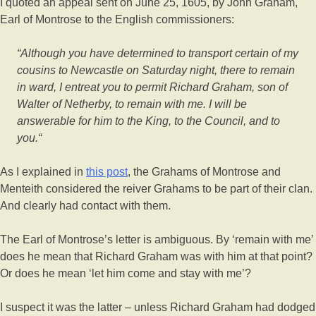
I quoted an appeal sent on June 25, 1605, by John Graham,
Earl of Montrose to the English commissioners:
“Although you have determined to transport certain of my
cousins to Newcastle on Saturday night, there to remain
in ward, I entreat you to permit Richard Graham, son of
Walter of Netherby, to remain with me. I will be
answerable for him to the King, to the Council, and to
you.“
As I explained in
this post
, the Grahams of Montrose and
Menteith considered the reiver Grahams to be part of their clan.
And clearly had contact with them.
The Earl of Montrose’s letter is ambiguous. By ‘remain with me’
does he mean that Richard Graham was with him at that point?
Or does he mean ‘let him come and stay with me’?
I suspect it was the latter – unless Richard Graham had dodged