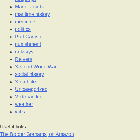
Manor courts
maritime history
medicine
politics
Port Carlisle
punishment
railways
Reivers
Second World War
social history
Stuart life
Uncategorized
Victorian life
weather
wills
Useful links
The Border Grahams, on Amazon