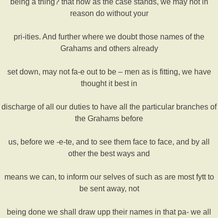
being a thing? that now as the case stands, we may not in
reason do without your
pri-ities. And further where we doubt those names of the
Grahams and others already
set down, may not fa-e out to be – men as is fitting, we have
thought it best in
discharge of all our duties to have all the particular branches of
the Grahams before
us, before we -e-te, and to see them face to face, and by all
other the best ways and
means we can, to inform our selves of such as are most fytt to
be sent away, not
being done we shall draw upp their names in that pa- we all