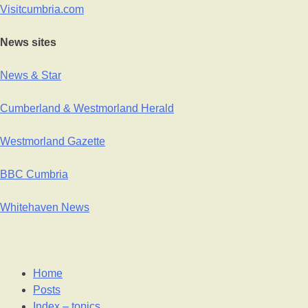
Visitcumbria.com
News sites
News & Star
Cumberland & Westmorland Herald
Westmorland Gazette
BBC Cumbria
Whitehaven News
Home
Posts
Index – topics