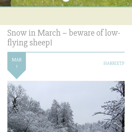
Snow in March – beware of low-
flying sheep!
MAR
HARRIETP
1