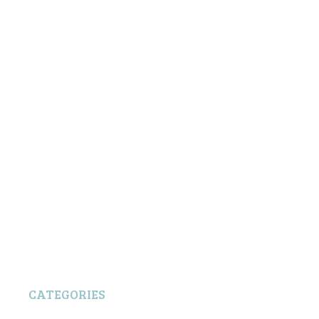
CATEGORIES