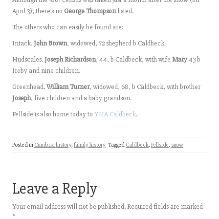
April 3), there’s no
George Thompson
listed.
The others who can easily be found are:
Intack.
John Brown
, widowed, 72 shepherd b Caldbeck
Hudscales.
Joseph Richardson
, 44, b Caldbeck, with wife
Mary
43 b
Ireby and nine children.
Greenhead.
William Turner
, widowed, 68, b Caldbeck, with brother
Joseph
, five children and a baby grandson.
Fellside is also home today to
YHA Caldbeck
.
Posted in
Cumbria history
,
family history
Tagged
Caldbeck
,
Fellside
,
snow
Leave a Reply
Your email address will not be published.
Required fields are marked
*