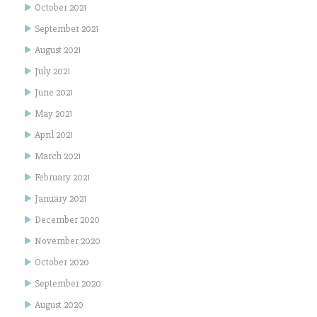
October 2021
September 2021
August 2021
July 2021
June 2021
May 2021
April 2021
March 2021
February 2021
January 2021
December 2020
November 2020
October 2020
September 2020
August 2020