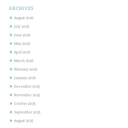
ARCHIVES
August 2026
July 2026
June 2026
May 2026
April 2026
March 2026
February 2026
January 2026
December 2025
November 2025
October 2025
September 2025
August 2025