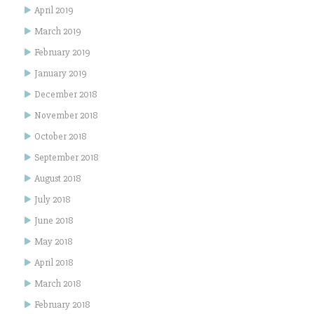
April 2019
March 2019
February 2019
January 2019
December 2018
November 2018
October 2018
September 2018
August 2018
July 2018
June 2018
May 2018
April 2018
March 2018
February 2018