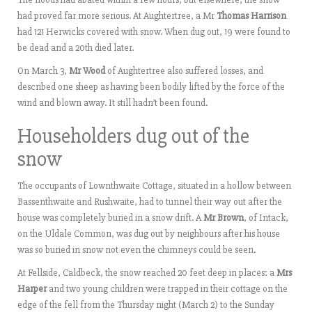
had proved far more serious. At Aughtertree, a Mr
Thomas Harrison
had 121 Herwicks covered with snow. When dug out, 19 were found to
be dead and a 20th died later.
On March 3,
Mr Wood
of Aughtertree also suffered losses, and
described one sheep as having been bodily lifted by the force of the
wind and blown away. It still hadn’t been found.
Householders dug out of the
snow
The occupants of Lownthwaite Cottage, situated in a hollow between
Bassenthwaite and Rushwaite, had to tunnel their way out after the
house was completely buried in a snow drift. A
Mr Brown
, of Intack,
on the Uldale Common, was dug out by neighbours after his house
was so buried in snow not even the chimneys could be seen.
At Fellside, Caldbeck, the snow reached 20 feet deep in places: a
Mrs
Harper
and two young children were trapped in their cottage on the
edge of the fell from the Thursday night (March 2) to the Sunday