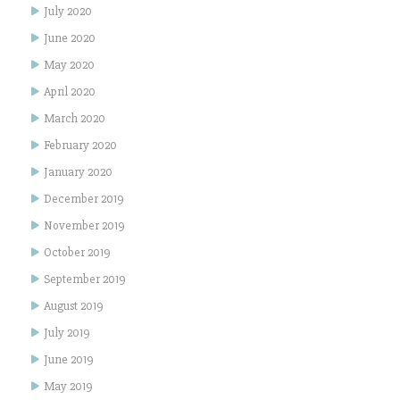
July 2020
June 2020
May 2020
April 2020
March 2020
February 2020
January 2020
December 2019
November 2019
October 2019
September 2019
August 2019
July 2019
June 2019
May 2019