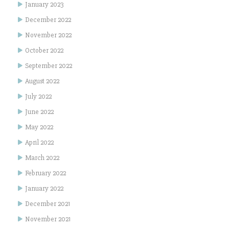
January 2023
December 2022
November 2022
October 2022
September 2022
August 2022
July 2022
June 2022
May 2022
April 2022
March 2022
February 2022
January 2022
December 2021
November 2021