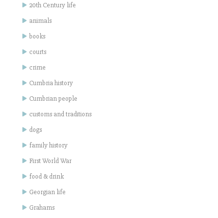
20th Century life
animals
books
courts
crime
Cumbria history
Cumbrian people
customs and traditions
dogs
family history
First World War
food & drink
Georgian life
Grahams