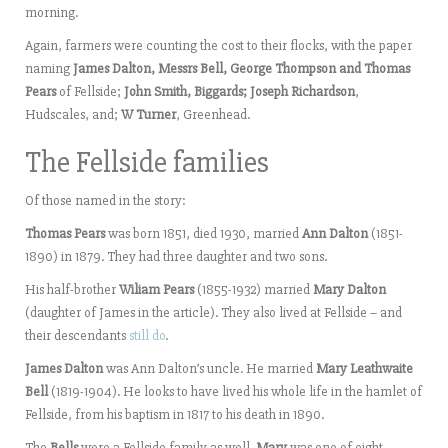
morning.
Again, farmers were counting the cost to their flocks, with the paper
naming
James Dalton, Messrs Bell, George Thompson and Thomas
Pears
of Fellside;
John Smith, Biggards; Joseph Richardson
,
Hudscales, and;
W Turner
, Greenhead.
The Fellside families
Of those named in the story:
Thomas Pears
was born 1851, died 1930, married
Ann Dalton
(1851-
1890) in 1879. They had three daughter and two sons.
His half-brother
Wiliam Pears
(1855-1932) married
Mary Dalton
(daughter of James in the article). They also lived at Fellside – and
their descendants
still do
.
James Dalton
was Ann Dalton’s uncle. He married
Mary Leathwaite
Bell
(1819-1904). He looks to have lived his whole life in the hamlet of
Fellside, from his baptism in 1817 to his death in 1890.
The
Bells
were a Fellside family as well.
Mary
was one of eight