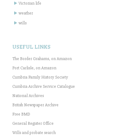
Victorian life
weather
wills
USEFUL LINKS
The Border Grahams, on Amazon
Port Carlisle, on Amazon
Cumbria Family History Society
Cumbria Archive Service Catalogue
National Archives
British Newspaper Archive
Free BMD
General Register Office
Wills and probate search