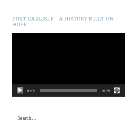
PORT CARLISLE – A HISTORY BUILT ON
HOPE
Video
Player
00:00
01:55
Search
for: