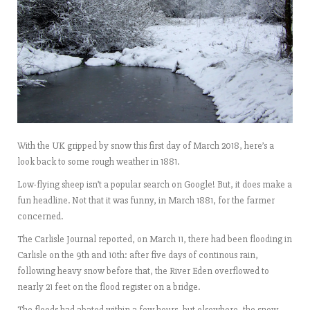
With the UK gripped by snow this first day of March 2018, here’s a
look back to some rough weather in 1881.
Low-flying sheep isn’t a popular search on Google! But, it does make a
fun headline. Not that it was funny, in March 1881, for the farmer
concerned.
The Carlisle Journal reported, on March 11, there had been flooding in
Carlisle on the 9th and 10th: after five days of continous rain,
following heavy snow before that, the River Eden overflowed to
nearly 21 feet on the flood register on a bridge.
The floods had abated within a few hours, but elsewhere, the snow