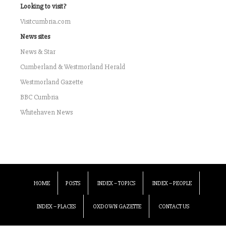
Looking to visit?
Visitcumbria.com
News sites
News & Star
Cumberland & Westmorland Herald
Westmorland Gazette
BBC Cumbria
Whitehaven News
HOME
POSTS
INDEX – TOPICS
INDEX – PEOPLE
INDEX – PLACES
OXDOWN GAZETTE
CONTACT US