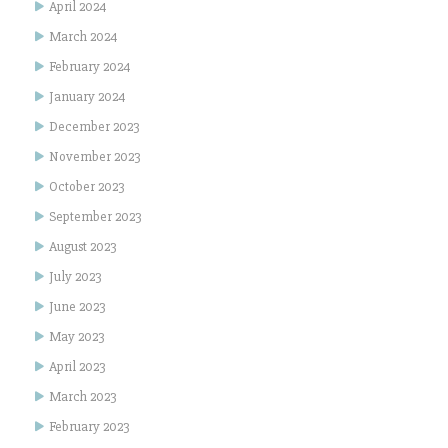
April 2024
March 2024
February 2024
January 2024
December 2023
November 2023
October 2023
September 2023
August 2023
July 2023
June 2023
May 2023
April 2023
March 2023
February 2023