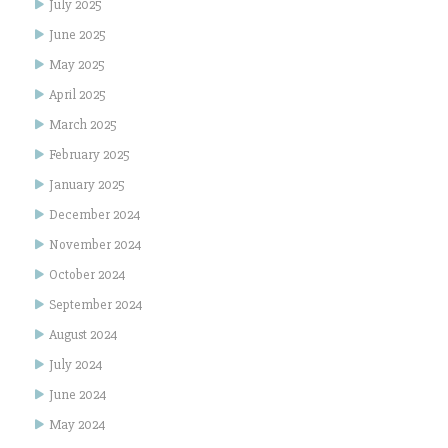
July 2025
June 2025
May 2025
April 2025
March 2025
February 2025
January 2025
December 2024
November 2024
October 2024
September 2024
August 2024
July 2024
June 2024
May 2024