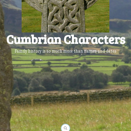
Cumbrian Characters
Family history is so much more than names and dates