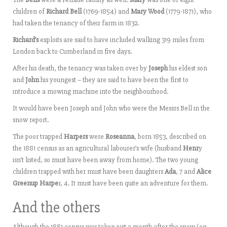
children of
Richard Bell
(1769-1854) and
Mary Wood
(1779-1871), who
had taken the tenancy of their farm in 1832.
Richard’s
exploits are said to have included walking 319 miles from
London back to Cumberland in five days.
After his death, the tenancy was taken over by
Joseph
his eldest son
and
John
his youngest – they are said to have been the first to
introduce a mowing machine into the neighbourhood.
It would have been Joseph and John who were the Messrs Bell in the
snow report.
The poor trapped
Harpers
were
Roseanna
, born 1853, described on
the 1881 census as an agricultural labourer’s wife (husband
Henr
y
isn’t listed, so must have been away from home). The two young
children trapped with her must have been daughters
Ada
, 7 and
Alice
Greenup Harpe
r, 4. It must have been quite an adventure for them.
And the others
Although the 1881 census was taken just a month after the snow (on