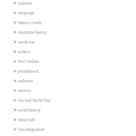
inquests
language
Manor courts
maritime history
medicine
politics
Port Carlisle
punishment
railways
Reivers
Second World War
social history
Stuart life
Uncategorized