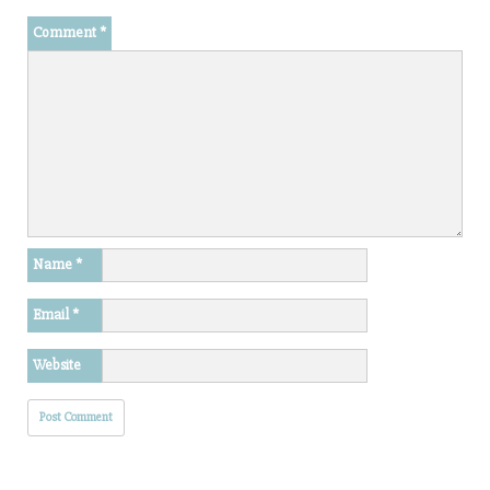
Comment
*
Name
*
Email
*
Website