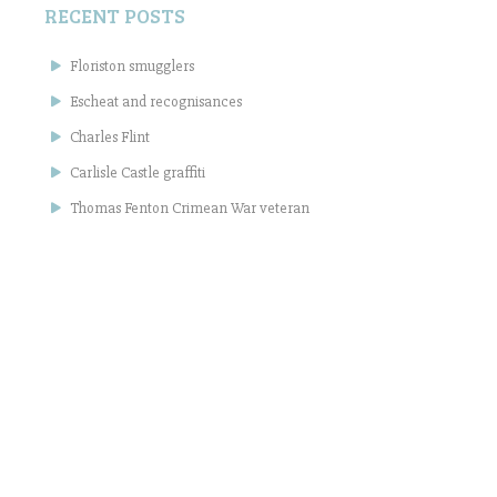
RECENT POSTS
Floriston smugglers
Escheat and recognisances
Charles Flint
Carlisle Castle graffiti
Thomas Fenton Crimean War veteran