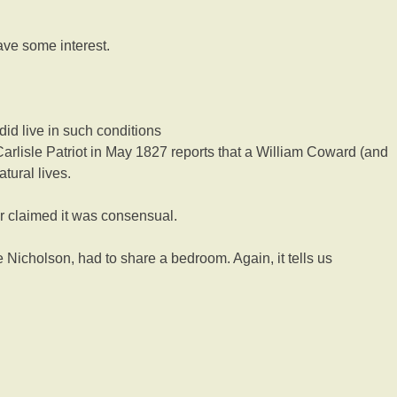
have some interest.
did live in such conditions
Carlisle Patriot in May 1827 reports that a William Coward (and
tural lives.
r claimed it was consensual.
e Nicholson, had to share a bedroom. Again, it tells us