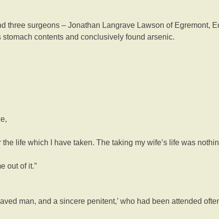
 And three surgeons – Jonathan Langrave Lawson of Egremont, Ed
stomach contents and conclusively found arsenic.
e,
 the life which I have taken. The taking my wife’s life was nothing 
out of it.”
haved man, and a sincere penitent,’ who had been attended ofte