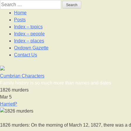
Skip
Search
to
for:
Home
content
Posts
Index – topics
Index – people
Index – places
Oxdown Gazette
Contact Us
Cumbrian Characters
Family history is so much more than names and dates
1826 murders
Mar
5
HarrietP
1826 murders: On the morning of March 12, 1827, there was a do