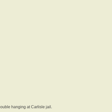
uble hanging at Carlisle jail.