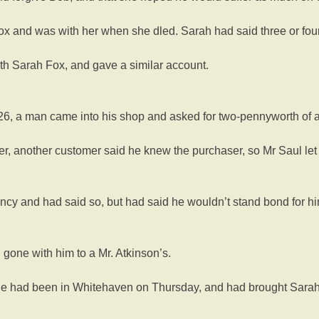
ox and was with her when she dled. Sarah had said three or fou
th Sarah Fox, and gave a similar account.
6, a man came into his shop and asked for two-pennyworth of ar
ver, another customer said he knew the purchaser, so Mr Saul le
ncy and had said so, but had said he wouldn’t stand bond for hi
one with him to a Mr. Atkinson’s.
he had been in Whitehaven on Thursday, and had brought Sarah so