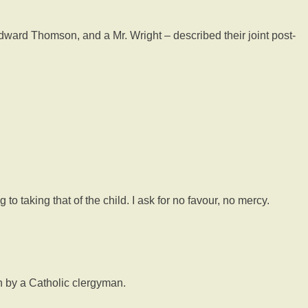
ward Thomson, and a Mr. Wright – described their joint post-
to taking that of the child. I ask for no favour, no mercy.
n by a Catholic clergyman.