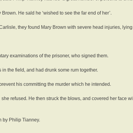
 Brown. He sald he ‘wished to see the far end of her’.
om Carlisle, they found Mary Brown with severe head injuries, ly
ntary examinations of the prisoner, who signed them.
in the field, and had drunk some rum together.
 prevent his committing the murder which he intended.
 she refused. He then struck the blows, and covered her face wi
 by Philip Tianney.