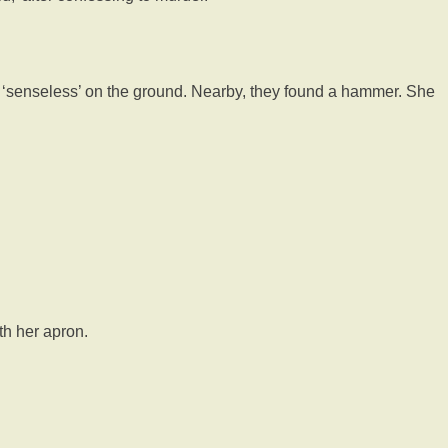
ing ‘senseless’ on the ground. Nearby, they found a hammer. She
th her apron.