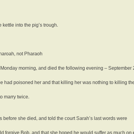
kettle into the pig’s trough.
 Pharoah, not Pharaoh
e Monday morning, and died the following evening – September 
 had poisoned her and that killing her was nothing to killing the
o marry twice.
s before she died, and told the court Sarah’s last words were
ould forgive Bob, and that she hoped he would suffer as much o