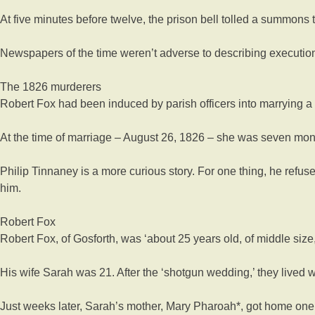
At five minutes before twelve, the prison bell tolled a summons t
Newspapers of the time weren’t adverse to describing executions 
The 1826 murderers
Robert Fox had been induced by parish officers into marrying a
At the time of marriage – August 26, 1826 – she was seven mon
Philip Tinnaney is a more curious story. For one thing, he refus
him.
Robert Fox
Robert Fox, of Gosforth, was ‘about 25 years old, of middle size, 
His wife Sarah was 21. After the ‘shotgun wedding,’ they lived w
Just weeks later, Sarah’s mother, Mary Pharoah*, got home one da