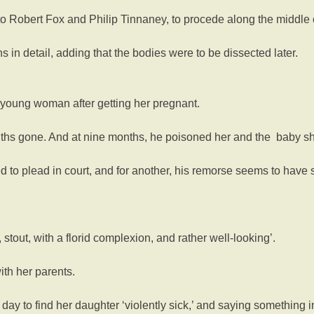
o Robert Fox and Philip Tinnaney, to procede along the middle cou
in detail, adding that the bodies were to be dissected later.
 young woman after getting her pregnant.
ths gone. And at nine months, he poisoned her and the baby sh
ed to plead in court, and for another, his remorse seems to have
stout, with a florid complexion, and rather well-looking’.
ith her parents.
y to find her daughter ‘violently sick,’ and saying something in 