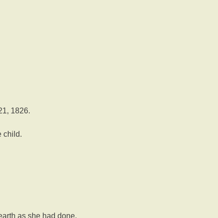
21, 1826.
 child.
n earth as she had done.