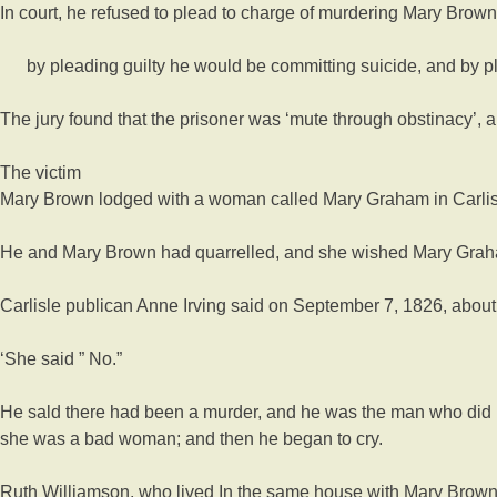
In court, he refused to plead to charge of murdering Mary Brow
by pleading guilty he would be committing suicide, and by ple
The jury found that the prisoner was ‘mute through obstinacy’, a 
The victim
Mary Brown lodged with a woman called Mary Graham in Carlis
He and Mary Brown had quarrelled, and she wished Mary Grah
Carlisle publican Anne Irving said on September 7, 1826, about 
‘She said ” No.”
He sald there had been a murder, and he was the man who did i
she was a bad woman; and then he began to cry.
Ruth Williamson, who lived In the same house with Mary Brown, s