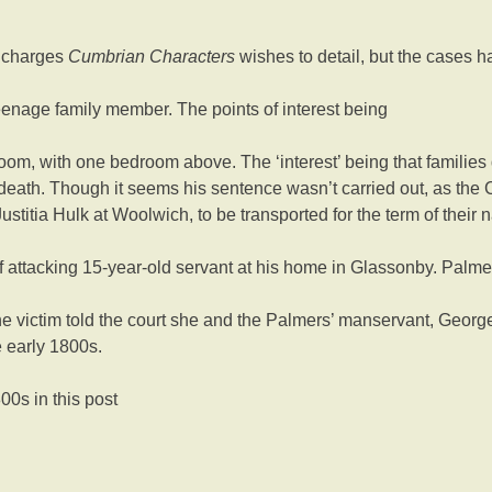
t charges
Cumbrian Characters
wishes to detail, but the cases 
teenage family member. The points of interest being
oom, with one bedroom above. The ‘interest’ being that families 
 death. Though it seems his sentence wasn’t carried out, as the 
titia Hulk at Woolwich, to be transported for the term of their na
 attacking 15-year-old servant at his home in Glassonby. Palme
 the victim told the court she and the Palmers’ manservant, Georg
 early 1800s.
0s in this post