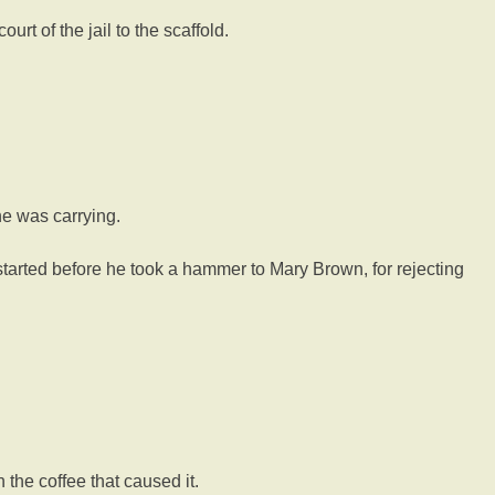
rt of the jail to the scaffold.
e was carrying.
 started before he took a hammer to Mary Brown, for rejecting
the coffee that caused it.