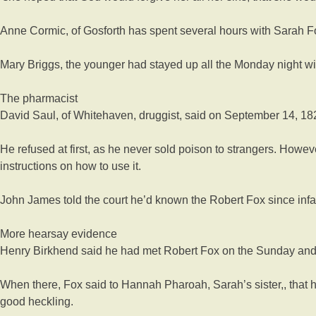
Anne Cormic, of Gosforth has spent several hours with Sarah F
Mary Briggs, the younger had stayed up all the Monday night wi
The pharmacist
David Saul, of Whitehaven, druggist, said on September 14, 182
He refused at first, as he never sold poison to strangers. Howe
instructions on how to use it.
John James told the court he’d known the Robert Fox since infa
More hearsay evidence
Henry Birkhend said he had met Robert Fox on the Sunday and g
When there, Fox said to Hannah Pharoah, Sarah’s sister,, that 
good heckling.