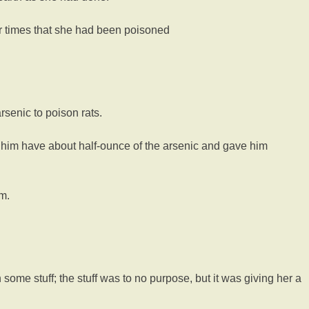
r times that she had been poisoned
senic to poison rats.
t him have about half-ounce of the arsenic and gave him
m.
me stuff; the stuff was to no purpose, but it was giving her a