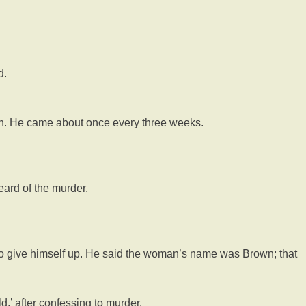
d.
n. He came about once every three weeks.
eard of the murder.
to give himself up. He said the woman’s name was Brown; that
,’ after confessing to murder.