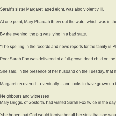
Sarah’s sister Margaret, aged eight, was also violently ill.
At one point, Mary Pharoah threw out the water which was in the 
By the evening, the pig was lying in a bad state.
*The spelling in the records and news reports for the family is
Poor Sarah Fox was delivered of a full-grown dead child on th
She sald, in the presence of her husband on the Tuesday, that he
Margaret recovered – eventually – and looks to have grown up t
Neighbours and witnesses
Mary Briggs, of Gosforth, had visited Sarah Fox twice in the day
‘she hoped that God would forgive her all her sins; that she w