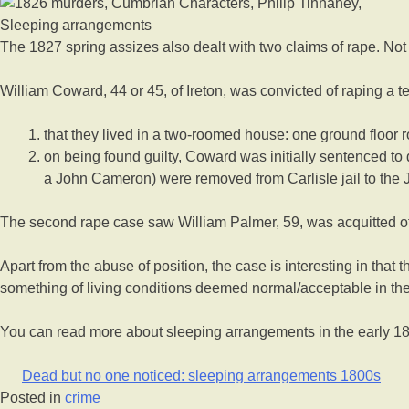
Sleeping arrangements
The 1827 spring assizes also dealt with two claims of rape. No
William Coward, 44 or 45, of Ireton, was convicted of raping a 
that they lived in a two-roomed house: one ground floor r
on being found guilty, Coward was initially sentenced to
a John Cameron) were removed from Carlisle jail to the Jus
The second rape case saw William Palmer, 59, was acquitted of
Apart from the abuse of position, the case is interesting in that
something of living conditions deemed normal/acceptable in the
You can read more about sleeping arrangements in the early 180
Dead but no one noticed: sleeping arrangements 1800s
Posted in
crime