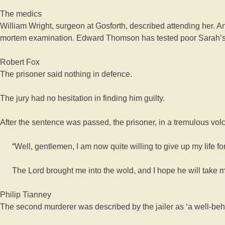
The medics
William Wright, surgeon at Gosforth, described attending her.
mortem examination. Edward Thomson has tested poor Sarah’s 
Robert Fox
The prisoner said nothing in defence.
The jury had no hesitation in finding him guilty.
After the sentence was passed, the prisoner, in a tremulous volc
“Well, gentlemen, I am now quite willing to give up my life for
The Lord brought me into the wold, and I hope he will take me 
Philip Tianney
The second murderer was described by the jailer as ‘a well-be