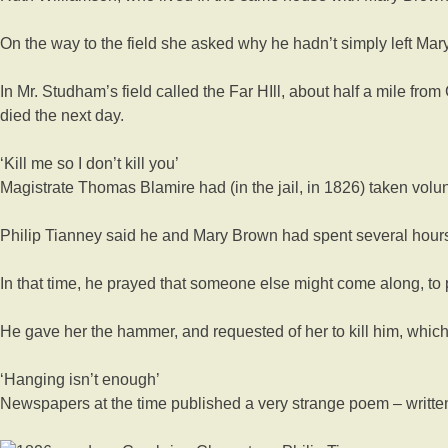
On the way to the field she asked why he hadn’t simply left Mary
In Mr. Studham’s field called the Far HIll, about half a mile fr
died the next day.
‘Kill me so I don’t kill you’
Magistrate Thomas Blamire had (in the jail, in 1826) taken volu
Philip Tianney said he and Mary Brown had spent several hours 
In that time, he prayed that someone else might come along, to
He gave her the hammer, and requested of her to kill him, which
‘Hanging isn’t enough’
Newspapers at the time published a very strange poem – written