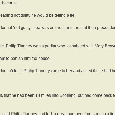
n, because:
ading not guilty he would be telling a lie.
formal ‘not guilty’ plea was entered, and the trial then proceede
le. Philip Tianney was a pedlar who cohabited with Mary Brow
am to banish him the house.
four o’clock, Philip Tianney came to her and asked if she had h
t, that he had been 14 miles into Scotland, but had come back 
aid Philip Tianney had led ‘a great number of persons to a field