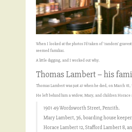
When I looked at the photos I’d taken of ‘random’ grav
seemed familiar.
A little digging, and I worked out why.
Thomas Lambert – his fami
Thomas Lambert was just 41 when he died, on March 18, 1
He left behind him a widow, Mary, and children Horace 
1901 49 Wordsworth Street, Penrith.
Mary Lambert, 36, boarding house keeper
Horace Lambert 12, Stafford Lambert 8, an