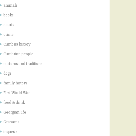
animals
books
courts
crime
Cumbria history
Cumbrian people
customs and traditions
dogs
family history
First World War
food & drink
Georgian life
Grahams
inquests