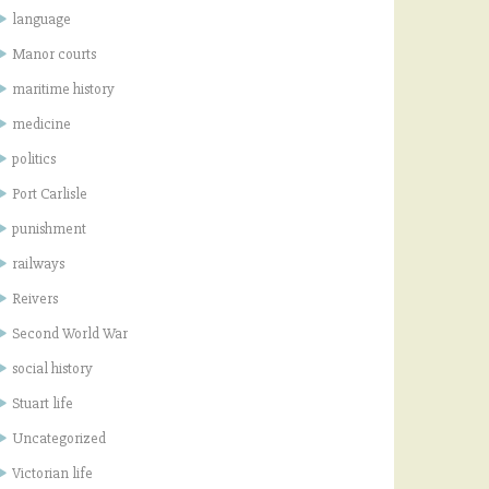
language
Manor courts
maritime history
medicine
politics
Port Carlisle
punishment
railways
Reivers
Second World War
social history
Stuart life
Uncategorized
Victorian life