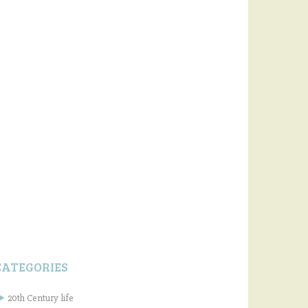
CATEGORIES
20th Century life