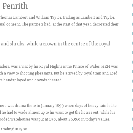
o Penrith
 Thomas Lambert and William Taylor, trading as Lambert and Taylor,
l consent. The partners had, at the start of that year, decorated their
s and shrubs, while a crown in the centre of the royal
raders, was a visit by his Royal Highness the Prince of Wales. HRH was
ith a view to shooting pheasants. But he arrived by royal train and Lord
ere bands played and crowds cheered.
here was drama there in January 1899 when days of heavy rain led to
he had to wade almost up to his waist to get the horses out, while his
 flooded warehouses was put at £50, about £6,560 in today’s values.
trading’ in 1900.