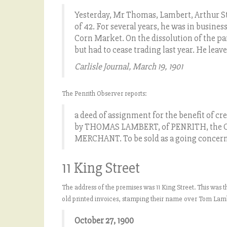
Yesterday, Mr Thomas, Lambert, Arthur Stree
of 42. For several years, he was in busine
Corn Market. On the dissolution of the par
but had to cease trading last year. He lea
Carlisle Journal, March 19, 1901
The Penrith Observer reports:
a deed of assignment for the benefit of cre
by THOMAS LAMBERT, of PENRITH, the C
MERCHANT. To be sold as a going concer
11 King Street
The address of the premises was 11 King Street. This was t
old printed invoices, stamping their name over Tom Lamb
October 27, 1900