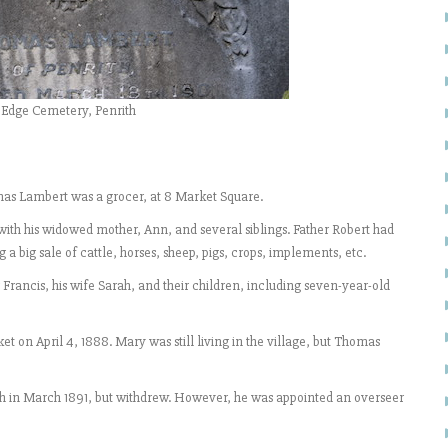
 Edge Cemetery, Penrith
mas Lambert was a grocer, at 8 Market Square.
with his widowed mother, Ann, and several siblings. Father Robert had
 a big sale of cattle, horses, sheep, pigs, crops, implements, etc.
Francis, his wife Sarah, and their children, including seven-year-old
n April 4, 1888. Mary was still living in the village, but Thomas
th in March 1891, but withdrew. However, he was appointed an overseer