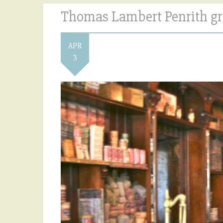
Thomas Lambert Penrith gr
APR
3