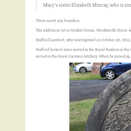
Mary’s sister Elizabeth Murray, who is sin
There aren’t any boarders.
The address in 1911 is Hesket House, Wordsworth Street. Mar
Stafford Lambert, who was baptised on October 28, 1892, 
Stafford looks to have served in the Royal Fusiliers in t
served in the Royal Garrison Artillery. When he joined up