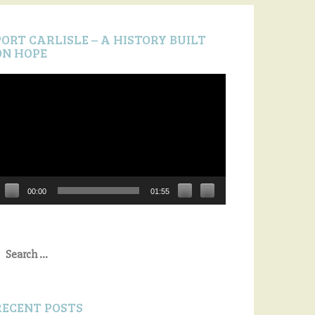
PORT CARLISLE – A HISTORY BUILT
ON HOPE
ideo
layer
00:00
01:55
earch
or:
RECENT POSTS