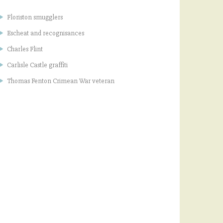
Floriston smugglers
Escheat and recognisances
Charles Flint
Carlisle Castle graffiti
Thomas Fenton Crimean War veteran