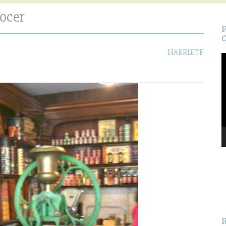
ocer
HARRIETP
V
P
S
f