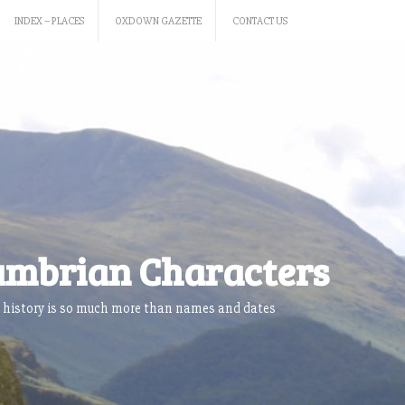
INDEX – PLACES
OXDOWN GAZETTE
CONTACT US
mbrian Characters
 history is so much more than names and dates