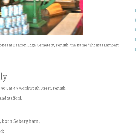
estones at Beacon Edge Cemetery, Penrith, the name ‘Thomas Lambert’
ly
901, at 49 Wordsworth Street, Penrith.
and Stafford.
, born Sebergham,
d: