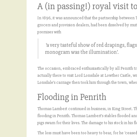
A (in passing!) royal visit t
In 1896, it was announced that the partnership between
grocers and provision dealers, had been dissolved by mutua
premises with
‘a very tasteful show of red drapings, flag
monogram was the illumination’.
The occasion, embraced enthusiastically by all Penrith t
actually there to visit Lord Lonsdale at Lowther Castle, w
Lonsdale’s carriage then took him through the town, wh
Flooding in Penrith
Thomas Lambert continued in business, in King Street. T
flooding in Penrith. Thomas Lambert’s stables flooded and 
pigs swam for their lives. The damage to his stock in his
The loss must have been too heavy to bear, for he ‘ceased 