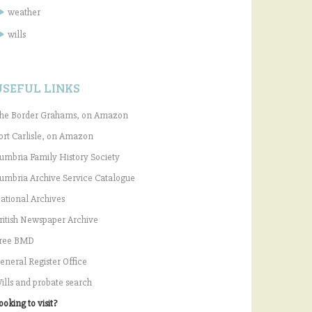
weather
wills
USEFUL LINKS
he Border Grahams, on Amazon
ort Carlisle, on Amazon
umbria Family History Society
umbria Archive Service Catalogue
ational Archives
ritish Newspaper Archive
ree BMD
eneral Register Office
ills and probate search
ooking to visit?