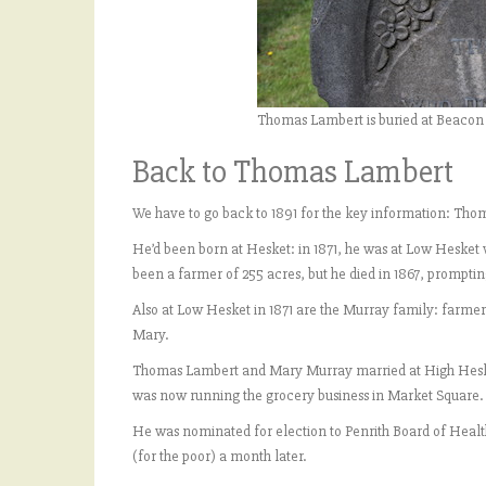
Thomas Lambert is buried at Beacon
Back to Thomas Lambert
We have to go back to 1891 for the key information: Tho
He’d been born at Hesket: in 1871, he was at Low Hesket 
been a farmer of 255 acres, but he died in 1867, prompting
Also at Low Hesket in 1871 are the Murray family: farmer 
Mary.
Thomas Lambert and Mary Murray married at High Hesket o
was now running the grocery business in Market Square.
He was nominated for election to Penrith Board of Heal
(for the poor) a month later.