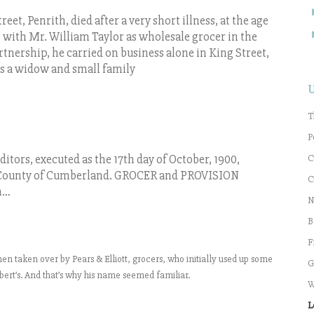
t, Penrith, died after a very short illness, at the age
ss with Mr. William Taylor as wholesale grocer in the
tnership, he carried on business alone in King Street,
ves a widow and small family
T
P
C
ditors, executed as the 17th day of October, 1900,
ounty of Cumberland. GROCER and PROVISION
C
n…
N
B
F
hen taken over by Pears & Elliott, grocers, who initially used up some
G
ert’s. And that’s why his name seemed familiar.
W
L