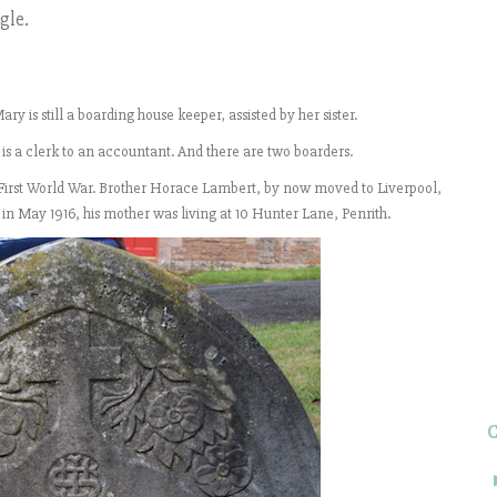
gle.
y is still a boarding house keeper, assisted by her sister.
is a clerk to an accountant. And there are two boarders.
he First World War. Brother Horace Lambert, by now moved to Liverpool,
, in May 1916, his mother was living at 10 Hunter Lane, Penrith.